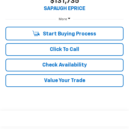
$131,735
SAPAUGH EPRICE
More
Start Buying Process
Click To Call
Check Availability
Value Your Trade