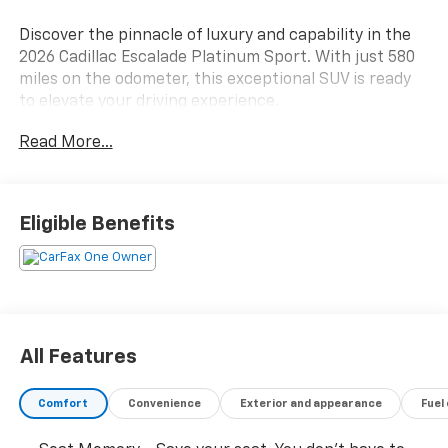
Discover the pinnacle of luxury and capability in the
2026 Cadillac Escalade Platinum Sport. With just 580
miles on the odometer, this exceptional SUV is ready
to elevate your driving experience.
Read More...
- LPO, ONYX PACKAGE
- LPO, FLOOR LINER PACKAGE
- MOBILE SERVICE PLUS
- LICENSE PLATE BRACKET, FRONT
Eligible Benefits
- LPO, VERTICAL CARGO NET
- 3rd Row All-Weather Floor Liner Package
- Floor Liner Package
- Onyx Package
- Preferred Equipment Group 1SH
- Touring Package
All Features
Indulge in the unparalleled refinement of this
Comfort
Convenience
Exterior and appearance
Fuel
Escalade, featuring an AKG Studio Reference 38-
Speaker Audio System, Power Open/Close Doors,