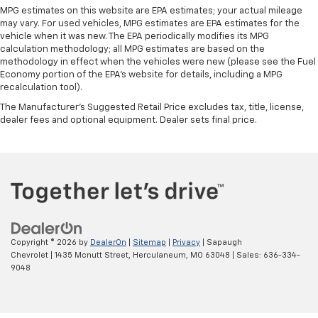
instrument panel insert
MPG estimates on this website are EPA estimates; your actual mileage
may vary. For used vehicles, MPG estimates are EPA estimates for the
Door panel insert
: Genuine wood door panel insert
vehicle when it was new. The EPA periodically modifies its MPG
Heated driver and front passenger seat cushions -
calculation methodology; all MPG estimates are based on the
That’s hot. Heated driver and front passenger seat
methodology in effect when the vehicles were new (please see the Fuel
Economy portion of the EPA's website for details, including a MPG
cushions provide more targeted warmth so you can
recalculation tool).
get comfortable quicker in cold weather. If you
have lower body pain, you might also be soothed by
The Manufacturer's Suggested Retail Price excludes tax, title, license,
the heat while you drive. No matter the weather,
dealer fees and optional equipment. Dealer sets final price.
find comfort in heated driver and front passenger
seat cushions.
Heated rear seats - That’s hot. Heated rear seats
provide more targeted warmth so passengers can
get comfortable quicker in cold weather. If they
have lower back pain, they might also be soothed
by the heat during the drive. No matter the
weather, find comfort in the heated rear seats.
Copyright © 2026
by
DealerOn
|
Sitemap
|
Privacy
| Sapaugh
Chevrolet
|
1435 Mcnutt Street,
Herculaneum,
MO
63048
| Sales:
636-334-
Heated steering wheel - A warm touch. Trying to
9048
drive with bulky winter gloves on isn't always easy.
Keep your hands warm in cold temperatures so you
can ditch the mitts and get a firm grip with this
heated steering wheel.