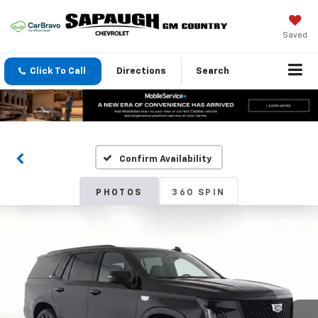
Saved
Click To Call
Directions
Search
Confirm Availability
PHOTOS
360 SPIN