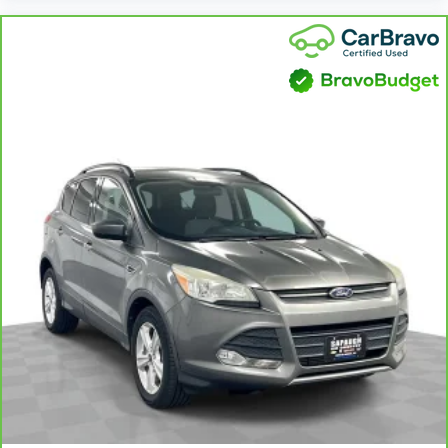
Third-row head restraints
: Fixed third-row head
restraints
Third-row seat facing
: Front facing third-row seat
12- way passenger seat - Comfort that conforms
to you! It doesn't matter how long your drive is; if
you aren't comfortable every trip feels like a chore.
The 12- way passenger seat makes finding the
perfect position easy. So sit back, (or up, or a little
forward), relax and enjoy the journey in the 12-way
passenger seat.
Power 4-way passenger lumbar - It’s got their
back. How your passengers feel while ridding
around is just as important as how the car drives.
Enhance their comfort with this power 4-way
passenger lumbar. Your passenger simply sets it to
the support they want for their lower back, and it
will reduce the strain they would feel otherwise.
Power 4-way passenger lumbar supports your
passengers for a better experience.
Front seat armrest storage - convenience and
concealment. You can relax in a lot of ways with