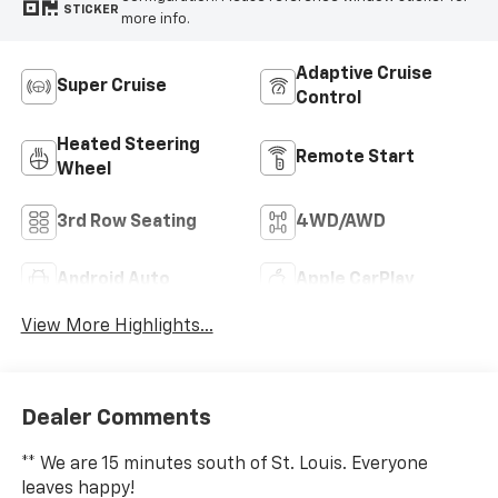
STICKER
more info.
Adaptive Cruise
Super Cruise
Control
Heated Steering
Remote Start
Wheel
3rd Row Seating
4WD/AWD
Android Auto
Apple CarPlay
View More Highlights...
Dealer Comments
** We are 15 minutes south of St. Louis. Everyone
leaves happy!