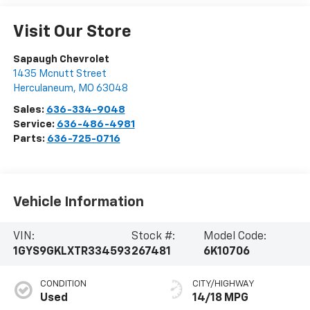
Visit Our Store
Sapaugh Chevrolet
1435 Mcnutt Street
Herculaneum
,
MO
63048
Sales:
636-334-9048
Service:
636-486-4981
Parts:
636-725-0716
Vehicle Information
VIN:
Stock #:
Model Code:
1GYS9GKLXTR334593
267481
6K10706
CONDITION
CITY/HIGHWAY
Used
14/18 MPG