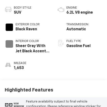
BODY STYLE
ENGINE
SUV
6.2L V8 engine
EXTERIOR COLOR
TRANSMISSION
Black Raven
Automatic
INTERIOR COLOR
FUEL TYPE
Sheer Gray With
Gasoline Fuel
Jet Black Accents,
Full Semi-Aniline
Leather Seats
MILEAGE
With Faceted
1,653
Quilting
Highlighted Features
Feature availability subject to final vehicle
VIEW
configuration. Please reference window sticker for
WINDOW