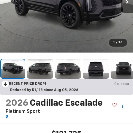
1
/
34
RECENT PRICE DROP!
Collapse
Reduced by $1,113 since Aug 05, 2026
2026
Cadillac Escalade
Platinum Sport