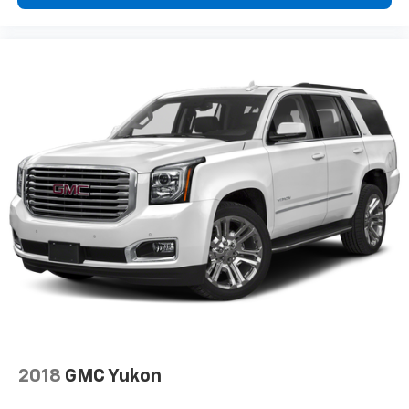
Individual driver and front passenger seats provide
generous room and comfort.
Cabin air filter - breathing freshness into your
drive. Cabin air filter increases everyone’s comfort
by reducing allergens, dust and even outdoor odors
that enter the vehicle. Keep the outside
contaminants out with cabin air filter.
Floor mats protect the vehicle floor covering from
dirt and wear and can easily be removed for
cleaning.
Rear seatback upholstery
: Carpet rear seatback
upholstery
Third-row seatback upholstery
: Carpet third-row
seatback upholstery
Deep tinted windows - a dark outlook. Sometimes
the road ahead being bright is a bad thing. Deep
tinted windows tame the level of light entering
your vehicle meaning less eye fatigue; and they
2018
GMC Yukon
offer reprieve from prying eyes, too. Take the edge
off the sunshine with deep tinted windows.