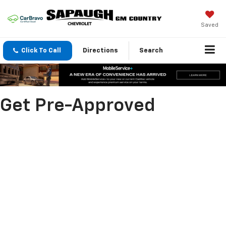
Saved
Click To Call
Directions
Search
Get Pre-Approved