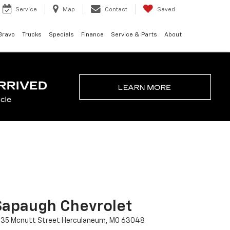
Service
Map
Contact
Saved
Bravo
Trucks
Specials
Finance
Service & Parts
About
Sapaugh Chevrolet
435 Mcnutt Street Herculaneum, MO 63048