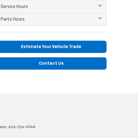
Service Hours
Parts Hours
Estimate Your Vehicle Trade
Contact Us
ales:
636-334-9048