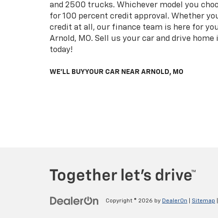
and 2500 trucks. Whichever model you choo
for 100 percent credit approval. Whether you
credit at all, our finance team is here for y
Arnold, MO. Sell us your car and drive home i
today!
WE'LL BUY YOUR CAR NEAR ARNOLD, MO
Copyright © 2026
by
DealerOn
|
Sitemap