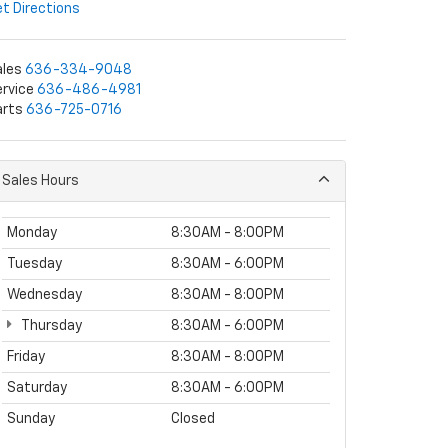
t Directions
ales
636-334-9048
rvice
636-486-4981
arts
636-725-0716
Sales Hours
Monday
8:30AM - 8:00PM
Tuesday
8:30AM - 6:00PM
Wednesday
8:30AM - 8:00PM
Thursday
8:30AM - 6:00PM
Friday
8:30AM - 8:00PM
Saturday
8:30AM - 6:00PM
Sunday
Closed