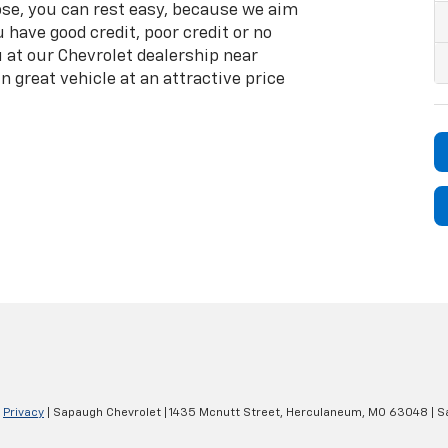
se, you can rest easy, because we aim
 have good credit, poor credit or no
ou at our Chevrolet dealership near
n great vehicle at an attractive price
|
Privacy
| Sapaugh Chevrolet
|
1435 Mcnutt Street,
Herculaneum,
MO
63048
| S