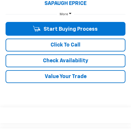
SAPAUGH EPRICE
More
Start Buying Process
Click To Call
Check Availability
Value Your Trade