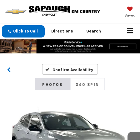
Saved
Click To Call
Directions
Search
Confirm Availability
PHOTOS
360 SPIN