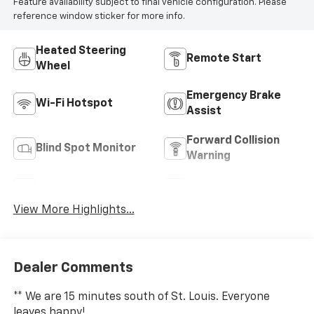
Feature availability subject to final vehicle configuration. Please
reference window sticker for more info.
Heated Steering
Remote Start
Wheel
Emergency Brake
Wi-Fi Hotspot
Assist
Forward Collision
Blind Spot Monitor
Warning
Navigation System
Satellite Radio
View More Highlights...
Dealer Comments
** We are 15 minutes south of St. Louis. Everyone
leaves happy!