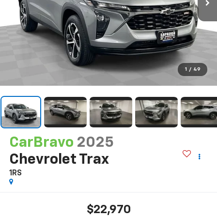
1
/
49
CarBravo
2025
Chevrolet Trax
1RS
$22,970