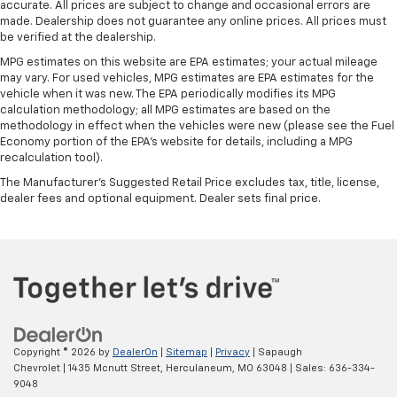
accurate. All prices are subject to change and occasional errors are
made. Dealership does not guarantee any online prices. All prices must
be verified at the dealership.
MPG estimates on this website are EPA estimates; your actual mileage
may vary. For used vehicles, MPG estimates are EPA estimates for the
vehicle when it was new. The EPA periodically modifies its MPG
calculation methodology; all MPG estimates are based on the
methodology in effect when the vehicles were new (please see the Fuel
Economy portion of the EPA's website for details, including a MPG
recalculation tool).
The Manufacturer's Suggested Retail Price excludes tax, title, license,
dealer fees and optional equipment. Dealer sets final price.
Copyright © 2026
by
DealerOn
|
Sitemap
|
Privacy
| Sapaugh
Chevrolet
|
1435 Mcnutt Street,
Herculaneum,
MO
63048
| Sales:
636-334-
9048