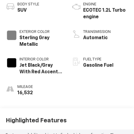
BODY STYLE
ENGINE
SUV
ECOTEC 1.2L Turbo
engine
EXTERIOR COLOR
TRANSMISSION
Sterling Gray
Automatic
Metallic
INTERIOR COLOR
FUEL TYPE
Jet Black/Gray
Gasoline Fuel
With Red Accents,
Cloth Seat Trim
MILEAGE
16,532
Highlighted Features