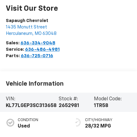
Visit Our Store
Sapaugh Chevrolet
1435 Mcnutt Street
Herculaneum
,
MO
63048
Sales:
636-334-9048
Service:
636-486-4981
Parts:
636-725-0716
Vehicle Information
VIN:
Stock #:
Model Code:
KL77LGEP3SC313658
2652981
1TR58
CONDITION
CITY/HIGHWAY
Used
28/32 MPG