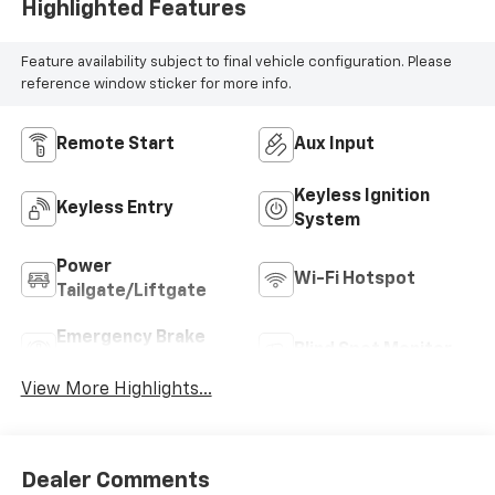
Highlighted Features
Feature availability subject to final vehicle configuration. Please
reference window sticker for more info.
Remote Start
Aux Input
Keyless Ignition
Keyless Entry
System
Power
Wi-Fi Hotspot
Tailgate/Liftgate
Emergency Brake
Blind Spot Monitor
Assist
View More Highlights...
Dealer Comments