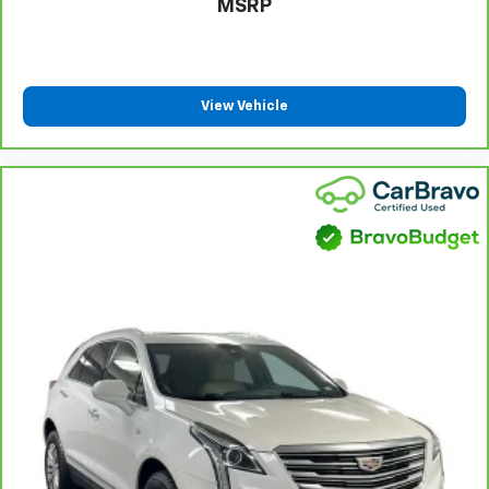
MSRP
height of safety. One size doesn’t fit all when it
comes to keeping you safe, and that’s why there
are height adjustable rear seat head restraints.
They allow you to place the restraint at the correct
height behind your head, providing greater neck
View Vehicle
protection in the event of a collision. Get it to the
right place for the right time with height
adjustable rear seat head restraints.
Steering wheel material
: Leatherette steering
wheel
Front head restraint control
: Manual front seat
head restraint control
Rear head restraint control
: Manual rear seat head
restraint control
Manual reclining rear seat - Lean back, even in
back. Gain some space between you and the front
seat with manual reclining rear seat. It lets you
adjust the angle of the seatback for added comfort
during the drive, or for a more comfortable rest
during the longer treks. Settle in, with manual
reclining rear seat.