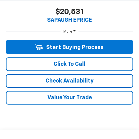
$20,531
SAPAUGH EPRICE
More
Start Buying Process
Click To Call
Check Availability
Value Your Trade