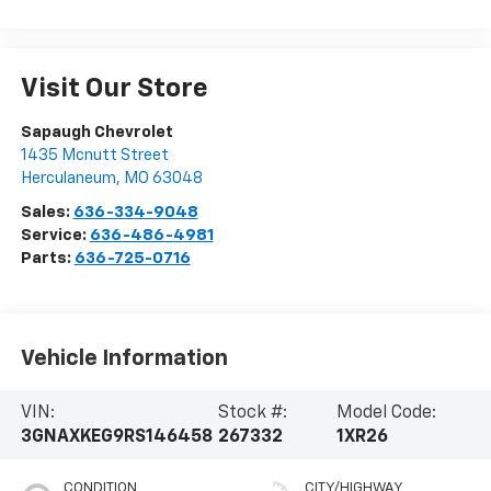
Visit Our Store
Sapaugh Chevrolet
1435 Mcnutt Street
Herculaneum
,
MO
63048
Sales:
636-334-9048
Service:
636-486-4981
Parts:
636-725-0716
Vehicle Information
VIN:
Stock #:
Model Code:
3GNAXKEG9RS146458
267332
1XR26
CONDITION
CITY/HIGHWAY