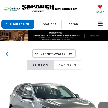
Saved
Click To Call
Directions
Search
Confirm Availability
PHOTOS
360 SPIN