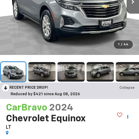
1
/
44
RECENT PRICE DROP!
Collapse
Reduced by $421 since Aug 08, 2026
CarBravo
2024
Chevrolet Equinox
LT