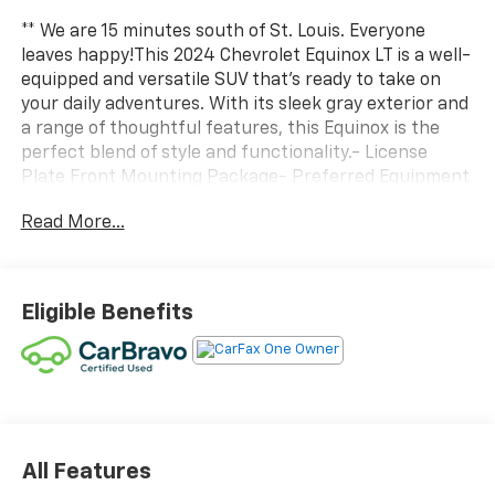
** We are 15 minutes south of St. Louis. Everyone
leaves happy!This 2024 Chevrolet Equinox LT is a well-
equipped and versatile SUV that's ready to take on
your daily adventures. With its sleek gray exterior and
a range of thoughtful features, this Equinox is the
perfect blend of style and functionality.- License
Plate Front Mounting Package- Preferred Equipment
Group 1LT- Power LiftgateInside, you'll find a
Read More...
comfortable and technology-rich cabin, including a
premium audio system, dual-zone climate control,
and Bluetooth® connectivity. The power driver's seat
and heated front seats add an extra touch of
Eligible Benefits
convenience.The Equinox's 1.5L DOHC engine and 6-
speed automatic transmission deliver a smooth and
efficient performance, with an impressive 26 city/31
highway MPG. The four-wheel independent
suspension and speed-sensing steering ensure a
confident and responsive driving experience.Safety is
also a top priority, with features like electronic
All Features
stability control, brake assist, and a suite of airbags to