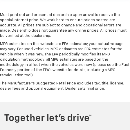
Rear bench seat - room for more. It’s a more
comfortable ride for everyone with rear bench
seat. It provides a common seating surface for the
Must print out and present at dealership upon arrival to receive the
rear passengers, so they aren't stuck in one spot.
special Internet price. We work hard to ensure prices posted are
Get it all in a row with rear bench seat.
accurate. All prices are subject to change and occasional errors are
made. Dealership does not guarantee any online prices. All prices must
This feature provides increased comfort for rear
be verified at the dealership.
seat passengers.
MPG estimates on this website are EPA estimates; your actual mileage
A center armrest contributes to a more
may vary. For used vehicles, MPG estimates are EPA estimates for the
comfortable driving environment.
vehicle when it was new. The EPA periodically modifies its MPG
calculation methodology; all MPG estimates are based on the
This feature provides increased comfort for rear
methodology in effect when the vehicles were new (please see the Fuel
seat passengers.
Economy portion of the EPA's website for details, including a MPG
Automatic air conditioning - Constantly fiddling
recalculation tool).
with the A-C controls to maintain the cabin
The Manufacturer's Suggested Retail Price excludes tax, title, license,
temperature is frustrating and distracting.
dealer fees and optional equipment. Dealer sets final price.
Automatic air conditioning takes care of it for you
by automatically adjusting the thermostat and fan
settings as needed to maintain the temperature
you select. Keep your cool, with automatic air
conditioning.