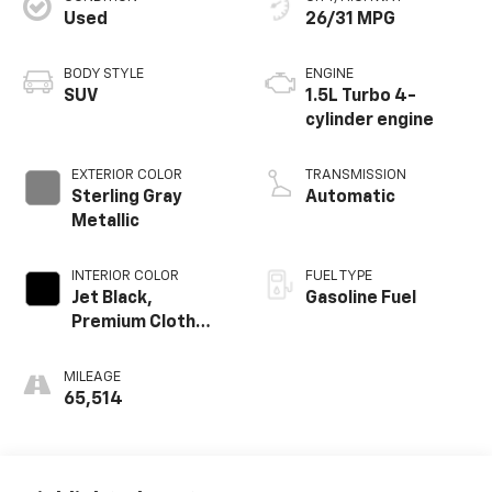
Used
26/31 MPG
BODY STYLE
ENGINE
SUV
1.5L Turbo 4-
cylinder engine
EXTERIOR COLOR
TRANSMISSION
Sterling Gray
Automatic
Metallic
INTERIOR COLOR
FUEL TYPE
Jet Black,
Gasoline Fuel
Premium Cloth
Seat Trim
MILEAGE
65,514