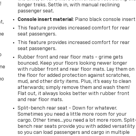
!
longer treks. Settle in, with manual reclining
passenger seat.
,
Console insert material
: Piano black console insert
t,
This feature provides increased comfort for rear
he
seat passengers.
This feature provides increased comfort for rear
seat passengers.
p
Rubber front and rear floor mats - grime gets
bounced. Keep your floors looking newer longer
one
with rubber front and rear floor mats. Lay them on
the floor for added protection against scratches,
no
mud, and other dirty items. Plus, it’s easy to clean
afterwards; simply remove them and wash them!
Flat out, it always looks better with rubber front
and rear floor mats.
Split-bench rear seat - Down for whatever.
Sometimes you need a little more room for your
cargo. Other times...you need a lot more room. Split
bench rear seats provide you with added versatility
so you can load passengers and cargo in multiple