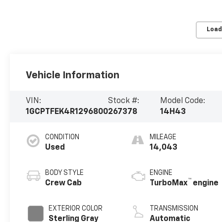
Load
Vehicle Information
VIN:
Stock #:
Model Code:
1GCPTFEK4R1296800
267378
14H43
CONDITION
MILEAGE
Used
14,043
BODY STYLE
ENGINE
™
Crew Cab
TurboMax
engine
EXTERIOR COLOR
TRANSMISSION
Sterling Gray
Automatic