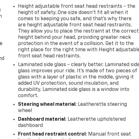
Height adjustable front seat head restraints - the
u
height of safety. One size doesn’t fit all when it
n
comes to keeping you safe, and that’s why there
are height adjustable front seat head restraints.
They allow you to place the restraint at the correct
height behind your head, providing greater neck
de
protection in the event of a collision. Get it to the
right place for the right time with Height adjustabl
front seat head restraints.
nd
Laminated side glass - clearly better. Laminated sid
glass improves your ride. It’s made of two pieces of
glass with a layer of plastic in the middle, giving it
added UV protection, sound insulation, and
durability. Laminated side glass is a window into
comfort.
Steering wheel material
: Leatherette steering
wheel
Dashboard material
: Leatherette upholstered
dashboard
Front head restraint control
: Manual front seat