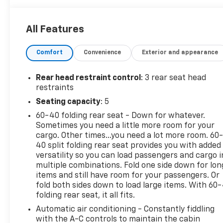
WITH MANUAL SHADE- TECHNOLOGY PACKAGE with
Adaptive Cruise Control, Rear Pedestrian Alert, and
All Features
HD Surround Vision- ZR2 BISON EDITION with AEV
heavy-duty front and rear bumpers, Multimatic
Comfort
Convenience
Exterior and appearance
jounce control dampers, and AEV wheel
flaresElevate your driving experience with the
Colorado ZR2's impressive array of features,
Rear head restraint control
: 3 rear seat head
including Automatic Emergency Braking, Lane Keep
restraints
Assist, and Rear Cross Traffic Alert. Conquer the
Seating capacity
: 5
toughest terrain with confidence thanks to the
60-40 folding rear seat - Down for whatever.
Multimatic DSSV dampers, locking rear differential,
Sometimes you need a little more room for your
and underbody skid plates.Whether you're tackling
cargo. Other times...you need a lot more room. 60
the daily commute or exploring the great outdoors,
40 split folding rear seat provides you with added
this Colorado ZR2 is built to impress. Schedule a
versatility so you can load passengers and cargo i
test drive today and discover the ultimate in off-
multiple combinations. Fold one side down for lon
road capability and premium comfort.The vehicle
items and still have room for your passengers. Or
you've been searching for is waiting. Visit us and
fold both sides down to load large items. With 60
folding rear seat, it all fits.
experience the power and versatility of the 2024
Chevrolet Colorado ZR2.
Automatic air conditioning - Constantly fiddling
with the A-C controls to maintain the cabin