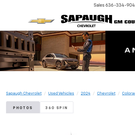
Sales
636-334-90
Sapaugh Chevrolet
Used Vehicles
2024
Chevrolet
Colora
PHOTOS
360 SPIN