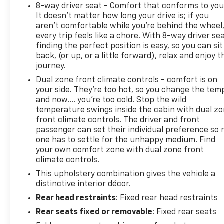
8-way driver seat - Comfort that conforms to you
It doesn't matter how long your drive is; if you
aren't comfortable while you're behind the wheel
every trip feels like a chore. With 8-way driver sea
finding the perfect position is easy, so you can sit
back, (or up, or a little forward), relax and enjoy t
journey.
Dual zone front climate controls - comfort is on
your side. They’re too hot, so you change the tem
and now…. you’re too cold. Stop the wild
temperature swings inside the cabin with dual z
front climate controls. The driver and front
passenger can set their individual preference so 
one has to settle for the unhappy medium. Find
your own comfort zone with dual zone front
climate controls.
This upholstery combination gives the vehicle a
distinctive interior décor.
Rear head restraints
: Fixed rear head restraints
Rear seats fixed or removable
: Fixed rear seats