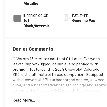
Metallic
INTERIOR COLOR
FUEL TYPE
Jet
Gasoline Fuel
Black/Artemis,
Cloth/Evotex
Seat Trim
Dealer Comments
** We are 15 minutes south of St. Louis. Everyone
leaves happy!Rugged, capable, and packed with
premium features, this 2024 Chevrolet Colorado
ZR2 is the ultimate off-road companion. Equipped
with a powerful 2.7L turbocharged engine, 4-wheel
drive, and a host of advanced technology and safety
systems, this Colorado ZR2 is ready to take on any
adventure.- SAFETY PACKAGE with Blind Zone
Read More...
Steering Assist, Rear Cross Traffic Braking, and
Rear Park Assist- SUNROOF, POWER SLIDING GLASS