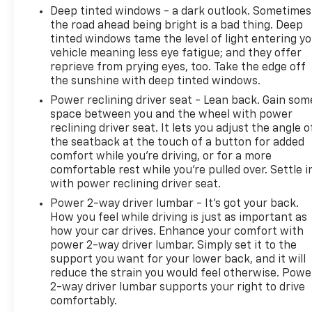
Deep tinted windows - a dark outlook. Sometimes
the road ahead being bright is a bad thing. Deep
tinted windows tame the level of light entering y
vehicle meaning less eye fatigue; and they offer
reprieve from prying eyes, too. Take the edge off
the sunshine with deep tinted windows.
Power reclining driver seat - Lean back. Gain som
space between you and the wheel with power
reclining driver seat. It lets you adjust the angle o
the seatback at the touch of a button for added
comfort while you’re driving, or for a more
comfortable rest while you’re pulled over. Settle i
with power reclining driver seat.
Power 2-way driver lumbar - It’s got your back.
How you feel while driving is just as important as
how your car drives. Enhance your comfort with
power 2-way driver lumbar. Simply set it to the
support you want for your lower back, and it will
reduce the strain you would feel otherwise. Powe
2-way driver lumbar supports your right to drive
comfortably.