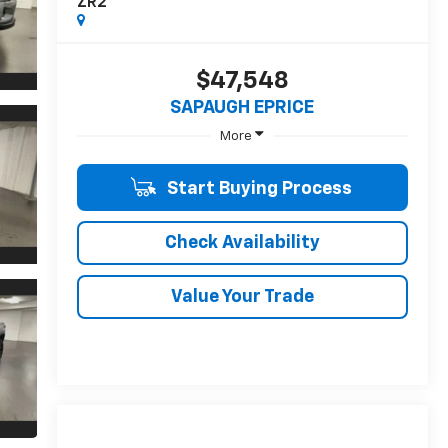
ZR2
$47,548
SAPAUGH EPRICE
More
Start Buying Process
Check Availability
Value Your Trade