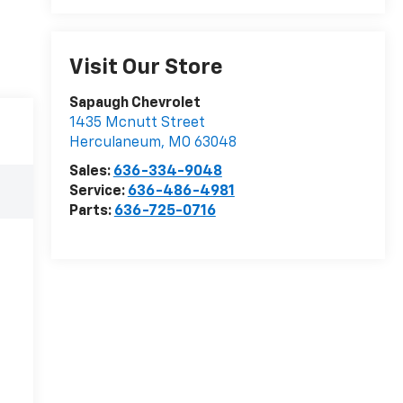
Visit Our Store
Sapaugh Chevrolet
1435 Mcnutt Street
Herculaneum
,
MO
63048
Sales:
636-334-9048
Service:
636-486-4981
Parts:
636-725-0716