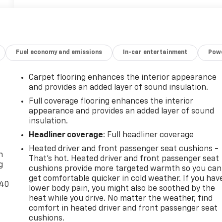
Fuel economy and emissions
In-car entertainment
Powe
Carpet flooring enhances the interior appearance
and provides an added layer of sound insulation.
Full coverage flooring enhances the interior
appearance and provides an added layer of sound
insulation.
-
Headliner coverage
: Full headliner coverage
Heated driver and front passenger seat cushions -
n
That’s hot. Heated driver and front passenger seat
g
cushions provide more targeted warmth so you can
get comfortable quicker in cold weather. If you hav
-40
lower body pain, you might also be soothed by the
heat while you drive. No matter the weather, find
comfort in heated driver and front passenger seat
cushions.