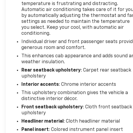
temperature is frustrating and distracting.
Automatic air conditioning takes care of it for yo
by automatically adjusting the thermostat and fa
settings as needed to maintain the temperature
you select. Keep your cool, with automatic air
conditioning.
Individual driver and front passenger seats provi
generous room and comfort.
This enhances cab appearance and adds sound a
weather insulation.
Rear seatback upholstery
: Carpet rear seatback
upholstery
Interior accents
: Chrome interior accents
This upholstery combination gives the vehicle a
distinctive interior décor.
Front seatback upholstery
: Cloth front seatback
upholstery
Headliner material
: Cloth headliner material
Panel insert
: Colored instrument panel insert