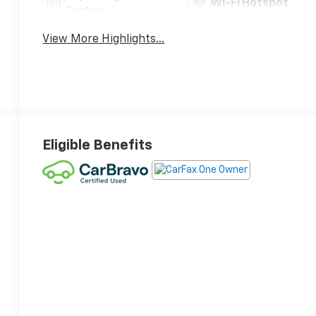
Wi-Fi Hotspot
System
View More Highlights...
Eligible Benefits