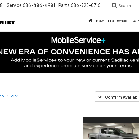
48
Service
636-486-4981
Parts
636-725-0716
Search
New
Pre-Owned
Car
do
ZR2
Confirm Availabi