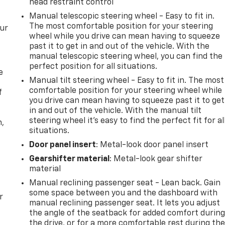
head restraint control
Manual telescopic steering wheel - Easy to fit in.
The most comfortable position for your steering
our
wheel while you drive can mean having to squeeze
past it to get in and out of the vehicle. With the
manual telescopic steering wheel, you can find the
perfect position for all situations.
e
Manual tilt steering wheel - Easy to fit in. The most
comfortable position for your steering wheel while
f
you drive can mean having to squeeze past it to get
in and out of the vehicle. With the manual tilt
steering wheel it's easy to find the perfect fit for al
n,
situations.
Door panel insert
: Metal-look door panel insert
Gearshifter material
: Metal-look gear shifter
material
Manual reclining passenger seat - Lean back. Gain
some space between you and the dashboard with
r
manual reclining passenger seat. It lets you adjust
the angle of the seatback for added comfort durin
the drive, or for a more comfortable rest during th