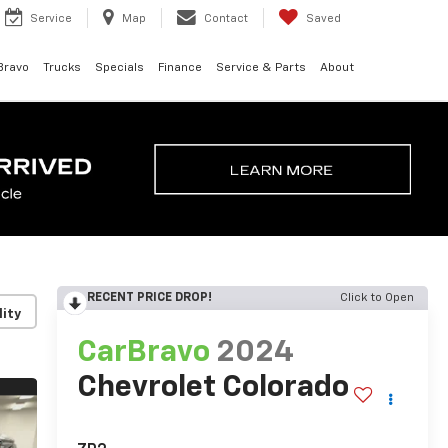
Service
Map
Contact
Saved
Bravo
Trucks
Specials
Finance
Service & Parts
About
RECENT PRICE DROP!
Click to Open
lity
CarBravo
2024
Chevrolet Colorado