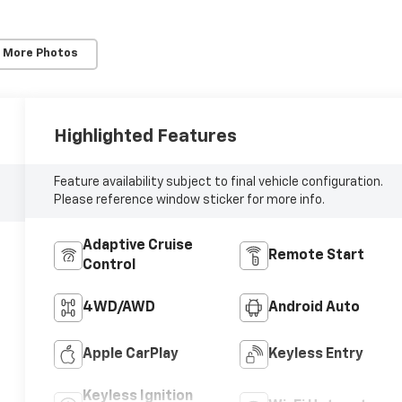
 More Photos
Highlighted Features
Feature availability subject to final vehicle configuration.
Please reference window sticker for more info.
Adaptive Cruise
Remote Start
Control
4WD/AWD
Android Auto
Apple CarPlay
Keyless Entry
Keyless Ignition