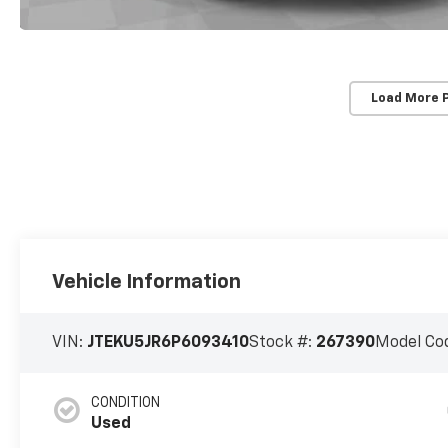
Load More 
Vehicle Information
VIN:
JTEKU5JR6P6093410
Stock #:
267390
Model Co
CONDITION
Used