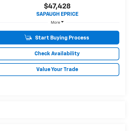
$47,428
SAPAUGH EPRICE
More
Start Buying Process
Check Availability
Value Your Trade