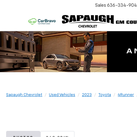
Sales
636-334-90
Sapaugh Chevrolet
Used Vehicles
2023
Toyota
4Runner