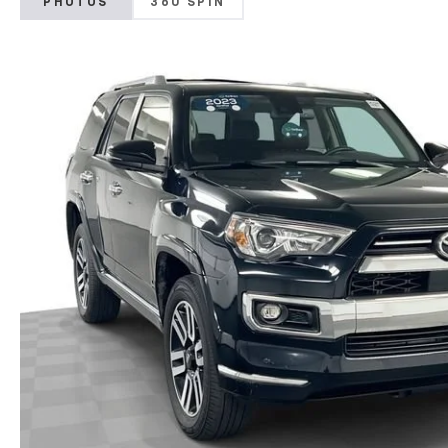
PHOTOS
360 SPIN