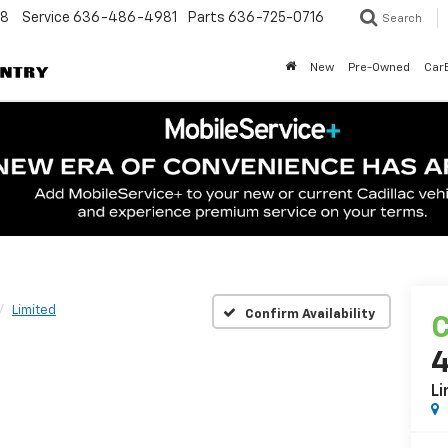
48
Service
636-486-4981
Parts
636-725-0716
Search
New
Pre-Owned
Car
Limited
Confirm Availability
C
Li