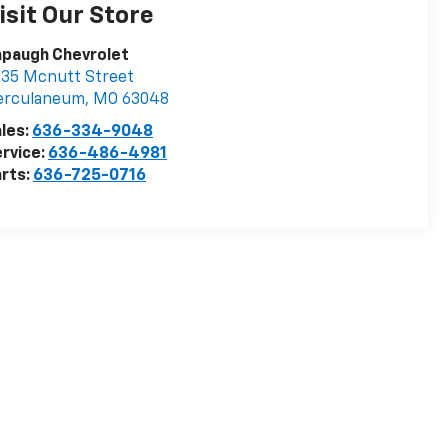
isit Our Store
apaugh Chevrolet
35 Mcnutt Street
erculaneum
,
MO
63048
les:
636-334-9048
rvice:
636-486-4981
rts:
636-725-0716