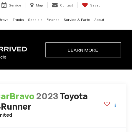
Service
Map
Contact
Saved
Bravo
Trucks
Specials
Finance
Service & Parts
About
arBravo
2023
Toyota
4Runner
mited