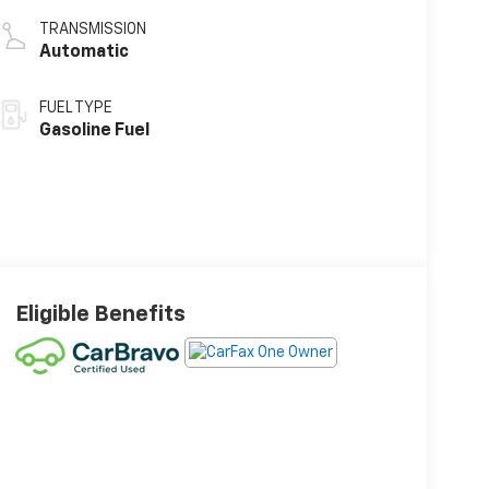
TRANSMISSION
Automatic
FUEL TYPE
Gasoline Fuel
Eligible Benefits