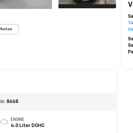
V
S
14
H
Photos
Sa
Se
Pa
de:
8668
ENGINE
4.0 Liter DOHC