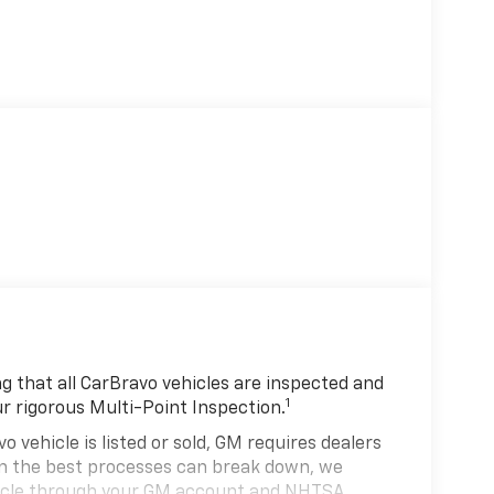
 that all CarBravo vehicles are inspected and
1
ur rigorous Multi-Point Inspection.
hicle is listed or sold, GM requires dealers
ven the best processes can break down, we
hicle through your GM account and NHTSA.