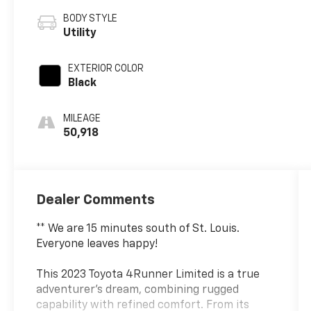
BODY STYLE
Utility
EXTERIOR COLOR
Black
MILEAGE
50,918
Dealer Comments
** We are 15 minutes south of St. Louis.
Everyone leaves happy!
This 2023 Toyota 4Runner Limited is a true
adventurer's dream, combining rugged
capability with refined comfort. From its