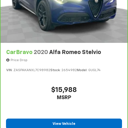
ground. There’s room for two to relax with front
seat center armrest. It divides the front seating
positions with a top that both the driver and
passenger can use. Front seat center armrest puts
your comfort front and center.
Carpet flooring enhances the interior appearance
and provides an added layer of sound insulation.
Full coverage flooring enhances the interior
CarBravo
2020
Alfa Romeo Stelvio
appearance and provides an added layer of sound
insulation.
Price Drop
Headliner coverage
: Full headliner coverage
VIN:
ZASPAKANXL7C98982
Stock:
2654982
Model:
GUGL74
Console insert material
: Genuine wood and metal-
look console insert
Door panel insert
: Genuine wood and metal-look
$15,988
door panel insert
MSRP
Panel insert
: Genuine wood and metal-look
instrument panel insert
Heated driver and front passenger seat cushions -
That’s hot. Heated driver and front passenger seat
View Vehicle
cushions provide more targeted warmth so you can