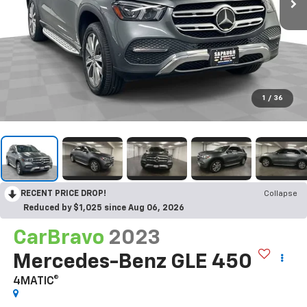
1
/
36
RECENT PRICE DROP!
Collapse
Reduced by $1,025 since Aug 06, 2026
CarBravo
2023
Mercedes-Benz GLE 450
4MATIC®