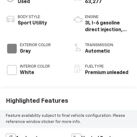
Used
63,277
BODY STYLE
ENGINE
Sport Utility
3L I-6 gasoline
direct injection,
DOHC, variable
valve control,
EXTERIOR COLOR
TRANSMISSION
intercooled turbo,
Gray
Automatic
premium unleaded,
engine with 362HP
INTERIOR COLOR
FUEL TYPE
White
Premium unleaded
Highlighted Features
Feature availability subject to final vehicle configuration. Please
reference window sticker for more info.