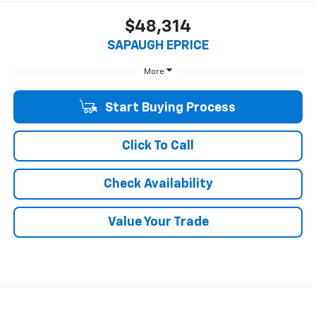
$48,314
SAPAUGH EPRICE
More
Start Buying Process
Click To Call
Check Availability
Value Your Trade