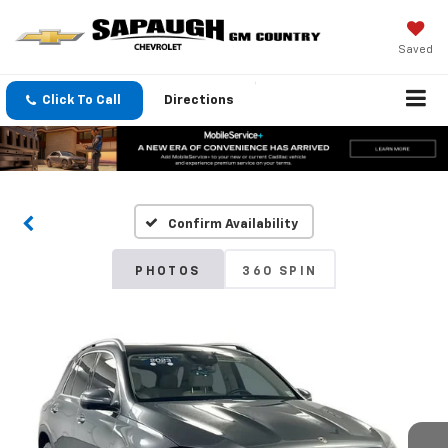
Saved
Click To Call
Directions
Confirm Availability
PHOTOS
360 SPIN