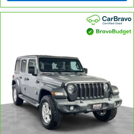
get comfortable quicker in cold weather. If you
have lower body pain, you might also be soothed by
the heat while you drive. No matter the weather,
find comfort in heated driver and front passenger
seat cushions.
Heated rear seats - That’s hot. Heated rear seats
provide more targeted warmth so passengers can
get comfortable quicker in cold weather. If they
have lower back pain, they might also be soothed
by the heat during the drive. No matter the
weather, find comfort in the heated rear seats.
Height and tilt adjustable front seat head
restraints - the height of safety. One size doesn’t
fit all when it comes to keeping you safe, and that’s
why there are height and tilt adjustable front seat
head restraints. They allow you to place the
restraint at the correct height and angle behind
your head, providing greater neck protection in the
event of a collision. Get it to the right place for the
right time with height and tilt adjustable front seat
head restraints.