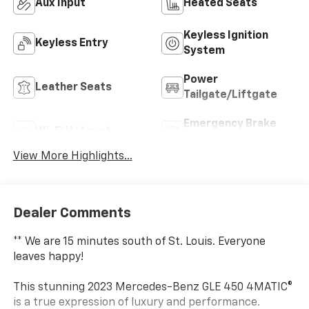
Aux Input
Heated Seats
Keyless Ignition
Keyless Entry
System
Power
Leather Seats
Tailgate/Liftgate
Emergency Brake
Wi-Fi Hotspot
Assist
View More Highlights...
Dealer Comments
** We are 15 minutes south of St. Louis. Everyone
leaves happy!
This stunning 2023 Mercedes-Benz GLE 450 4MATIC®
is a true expression of luxury and performance.