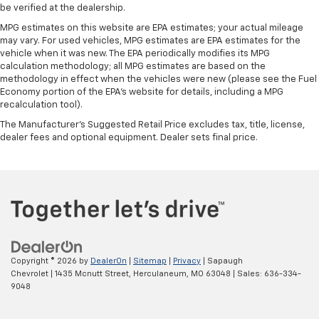
whiplash front seat head restraints. By moving into
be verified at the dealership.
optimal position during a collision, they can help
MPG estimates on this website are EPA estimates; your actual mileage
lessen the severity of the impact on your head and
may vary. For used vehicles, MPG estimates are EPA estimates for the
shoulders. Accidents won’t be a pain in the neck
vehicle when it was new. The EPA periodically modifies its MPG
with anti-whiplash front seat head restraints.
calculation methodology; all MPG estimates are based on the
methodology in effect when the vehicles were new (please see the Fuel
Leather seat upholstery - superior sitting. There’s
Economy portion of the EPA's website for details, including a MPG
more class in the cabin with leather seat
recalculation tool).
upholstery. The leather material is luxurious to the
touch, offers a distinctive look, and is easy to clean.
The Manufacturer's Suggested Retail Price excludes tax, title, license,
dealer fees and optional equipment. Dealer sets final price.
Put a little luxury behind you with leather seat
upholstery.
Leather rear seat upholstery - superior sitting.
There’s more class in the cabin with leather rear
seat upholstery. The leather material is luxurious to
the touch, offers a distinctive look, and is easy to
clean. Put a little luxury behind you with leather
rear seat upholstery.
Copyright © 2026
by
DealerOn
|
Sitemap
|
Privacy
| Sapaugh
Your driving glove. A leather wrapped steering
Chevrolet
|
1435 Mcnutt Street,
Herculaneum,
MO
63048
| Sales:
636-334-
wheel brings the touch of luxury to your drive.
9048
Power passenger seat cushion tilt - Tilted in your
favor. Comfort is key to enjoying your drive, and it