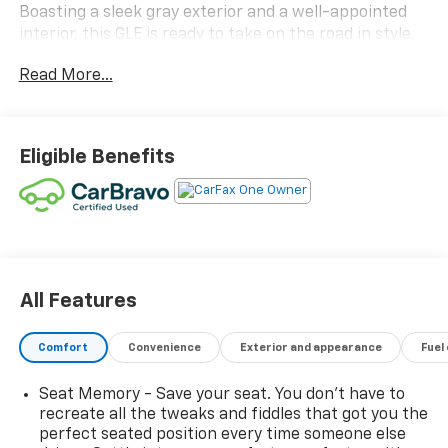
Boasting a sleek gray exterior and a well-appointed
interior, this GLE is ready to take on the road in style.
Read More...
- AMG® Line Interior
- Multifunction Sport Steering Wheel
- AMG® Floor Mats
- Heated Power Front Seats w/Driver Memory
Eligible Benefits
- Navigation system: MBUX
Under the hood, this GLE 450 4MATIC® is powered by a
robust 3.0L I6 Turbo engine paired with a smooth 9-
Speed Automatic transmission, delivering a confident
and responsive driving experience. With an EPA-
estimated 20 city/25 highway MPG, this Mercedes-
All Features
Benz offers impressive efficiency without
compromising on power.
Comfort
Convenience
Exterior and appearance
Fuel
The cabin of this GLE is a sanctuary of refined
Seat Memory - Save your seat. You don’t have to
craftsmanship, featuring premium materials and
recreate all the tweaks and fiddles that got you the
thoughtful design elements. The MBUX infotainment
perfect seated position every time someone else