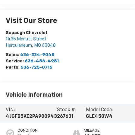
Visit Our Store
Sapaugh Chevrolet
1435 Mcnutt Street
Herculaneum
,
MO
63048
Sales:
636-334-9048
Service:
636-486-4981
Parts:
636-725-0716
Vehicle Information
VIN:
Stock #:
Model Code:
4JGFB5KE2PA900943
267631
GLE450W4
CONDITION
MILEAGE