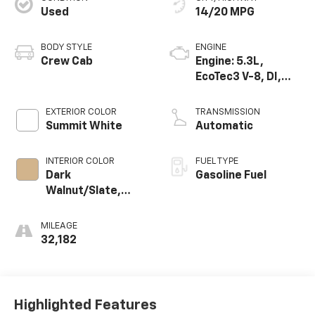
Used
14/20 MPG
BODY STYLE
ENGINE
Crew Cab
Engine: 5.3L,
EcoTec3 V-8, DI,
Dynamic Fuel Mgt,
V V T
EXTERIOR COLOR
TRANSMISSION
Summit White
Automatic
INTERIOR COLOR
FUEL TYPE
Dark
Gasoline Fuel
Walnut/Slate,
Perforated
Leather-
MILEAGE
Appointed Front
32,182
Outboard Seat
Trim
Highlighted Features