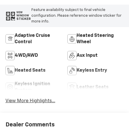
Feature availability subject to final vehicle
VIEW
configuration. Please reference window sticker for
WINDOW
STICKER
more info.
Adaptive Cruise
Heated Steering
Control
Wheel
4WD/AWD
Aux Input
Heated Seats
Keyless Entry
Keyless Ignition
Leather Seats
System
View More Highlights...
Dealer Comments