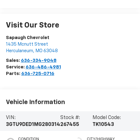
Visit Our Store
Sapaugh Chevrolet
1435 Mcnutt Street
Herculaneum
,
MO
63048
Sales:
636-334-9048
Service:
636-486-4981
Parts:
636-725-0716
Vehicle Information
VIN:
Stock #:
Model Code:
3GTU9DED1MG280314
267455
TK10543
CONDITION
CITY/HIGHWAY