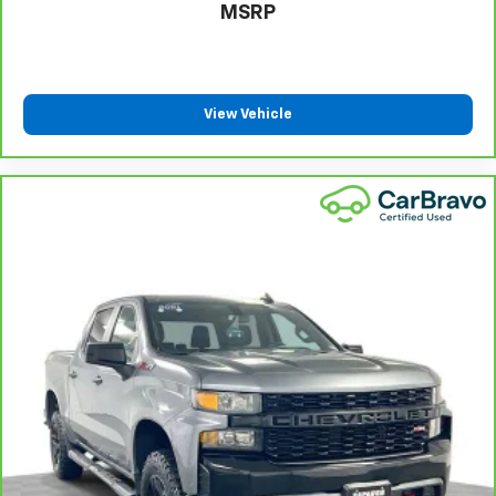
MSRP
Heated steering wheel - A warm touch. Trying to
drive with bulky winter gloves on isn't always easy.
Keep your hands warm in cold temperatures so you
can ditch the mitts and get a firm grip with this
heated steering wheel.
View Vehicle
Height adjustable front seat head restraints - the
height of safety. One size doesn’t fit all when it
comes to keeping you safe, and that’s why there
are height adjustable front seat head restraints.
They allow you to place the restraint at the correct
height behind your head, providing greater neck
protection in the event of a collision. Get it to the
right place for the right time with Height
adjustable front seat head restraints.
Height adjustable rear seat head restraints - the
height of safety. One size doesn’t fit all when it
comes to keeping you safe, and that’s why there
are height adjustable rear seat head restraints.
They allow you to place the restraint at the correct
height behind your head, providing greater neck
protection in the event of a collision. Get it to the