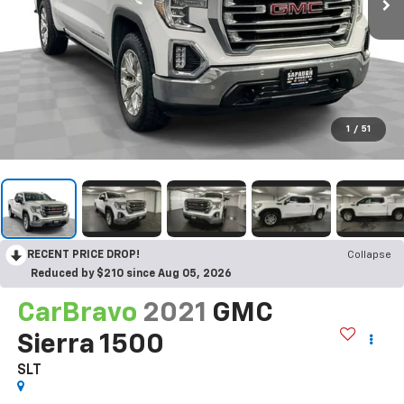
1
/
51
RECENT PRICE DROP!
Collapse
Reduced by $210 since Aug 05, 2026
CarBravo
2021
GMC
Sierra 1500
SLT