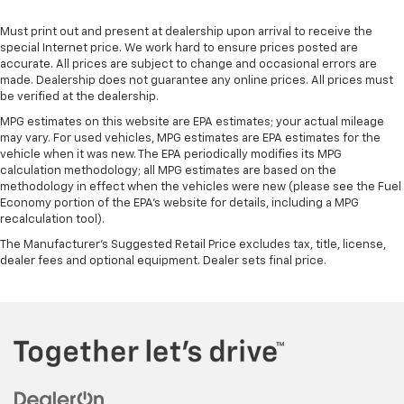
manual telescopic steering wheel, you can find the
perfect position for all situations.
Must print out and present at dealership upon arrival to receive the
Manual tilt steering wheel - Easy to fit in. The most
special Internet price. We work hard to ensure prices posted are
comfortable position for your steering wheel while
accurate. All prices are subject to change and occasional errors are
made. Dealership does not guarantee any online prices. All prices must
you drive can mean having to squeeze past it to get
be verified at the dealership.
in and out of the vehicle. With the manual tilt
steering wheel it's easy to find the perfect fit for
MPG estimates on this website are EPA estimates; your actual mileage
all situations.
may vary. For used vehicles, MPG estimates are EPA estimates for the
vehicle when it was new. The EPA periodically modifies its MPG
Panel insert
: Metal-look instrument panel insert
calculation methodology; all MPG estimates are based on the
Power passenger seat cushion tilt - Tilted in your
methodology in effect when the vehicles were new (please see the Fuel
Economy portion of the EPA's website for details, including a MPG
favor. Comfort is key to enjoying your drive, and it
recalculation tool).
begins with your seat. With tilt, you can raise or
lower the angle of the seat cushion with the push
The Manufacturer's Suggested Retail Price excludes tax, title, license,
of a button to reduce fatigue and find the perfect
dealer fees and optional equipment. Dealer sets final price.
position to enjoy the drive. Power passenger seat
cushion tilt puts you in the right spot.
Front seatback upholstery
: Plastic front seatback
upholstery
This feature provides increased comfort for rear
seat passengers.