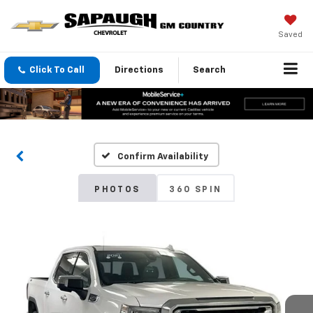
Saved
Click To Call
Directions
Search
Confirm Availability
PHOTOS
360 SPIN