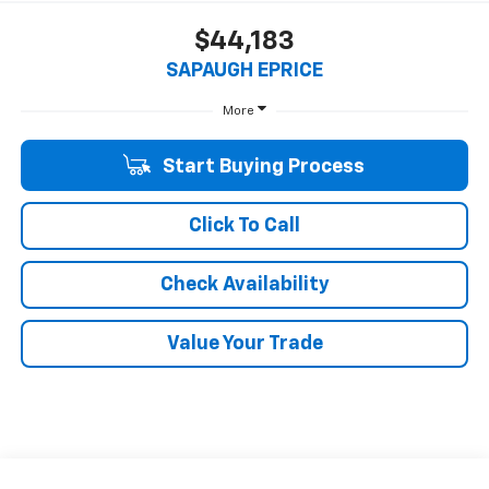
$44,183
SAPAUGH EPRICE
More
Start Buying Process
Click To Call
Check Availability
Value Your Trade