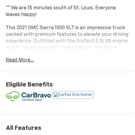
** We are 15 minutes south of St. Louis. Everyone
leaves happy!
This 2021 GMC Sierra 1500 SLT is an impressive truck
packed with premium features to elevate your driving
experience. Outfitted with the EcoTec3 5.3L V8 engine
and 10-speed automatic transmission, this Sierra
delivers a powerful and efficient performance.
Read More...
- TEXAS EDITION SLT PREMIUM PLUS PACKAGE
- X31 OFF-ROAD PACKAGE
- PREMIUM BOSE 7-SPEAKER SOUND SYSTEM
Eligible Benefits
- RADIO: PREMIUM GMC INFOTAINMENT SYS
W/NAVIGATION
- SIRIUSXM W/360L
- SPRAY-ON BEDLINER W/GMC LOGO
This Sierra SLT stands out with its rugged yet refined
style. The chrome grille, 20-inch polished aluminum
All Features
wheels, and chrome assist steps give it a bold,