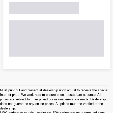
Must print out and present at dealership upon arrival to receive the special
Internet price. We work hard to ensure prices posted are accurate. All
prices are subject to change and occasional errors are made. Dealership
does not guarantee any online prices. All prices must be verified at the
dealership.
MPG estimates on this website are EPA estimates; your actual mileage