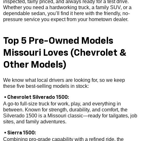
inspected, fairly priced, and always ready for a test drive.
Whether you need a hardworking truck, a family SUV, or a
dependable sedan, you’ll find it here with the friendly, no-
pressure service you expect from your hometown dealer.
Top 5 Pre-Owned Models
Missouri Loves (Chevrolet &
Other Models)
We know what local drivers are looking for, so we keep
these five best-selling models in stock:
• Chevrolet Silverado 1500:
A go-to full-size truck for work, play, and everything in
between. Known for strength, durability, and comfort, the
Silverado 1500 is a Missouri classic—ready for tailgates, job
sites, and family adventures.
• Sierra 1500:
Combining pro-grade capability with a refined ride, the