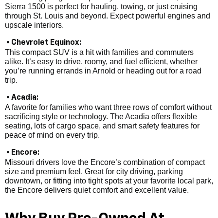
Sierra 1500 is perfect for hauling, towing, or just cruising
through St. Louis and beyond. Expect powerful engines and
upscale interiors.
• Chevrolet Equinox:
This compact SUV is a hit with families and commuters
alike. It’s easy to drive, roomy, and fuel efficient, whether
you’re running errands in Arnold or heading out for a road
trip.
• Acadia:
A favorite for families who want three rows of comfort without
sacrificing style or technology. The Acadia offers flexible
seating, lots of cargo space, and smart safety features for
peace of mind on every trip.
• Encore:
Missouri drivers love the Encore’s combination of compact
size and premium feel. Great for city driving, parking
downtown, or fitting into tight spots at your favorite local park,
the Encore delivers quiet comfort and excellent value.