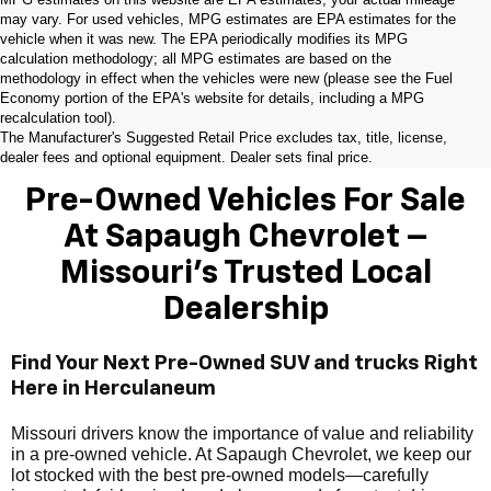
may vary. For used vehicles, MPG estimates are EPA estimates for the
vehicle when it was new. The EPA periodically modifies its MPG
calculation methodology; all MPG estimates are based on the
methodology in effect when the vehicles were new (please see the Fuel
Economy portion of the EPA's website for details, including a MPG
recalculation tool).
The Manufacturer's Suggested Retail Price excludes tax, title, license,
dealer fees and optional equipment. Dealer sets final price.
Pre-Owned Vehicles For Sale
At Sapaugh Chevrolet –
Missouri’s Trusted Local
Dealership
Find Your Next Pre-Owned SUV and trucks Right
Here in Herculaneum
Missouri drivers know the importance of value and reliability
in a pre-owned vehicle. At Sapaugh Chevrolet, we keep our
lot stocked with the best pre-owned models—carefully