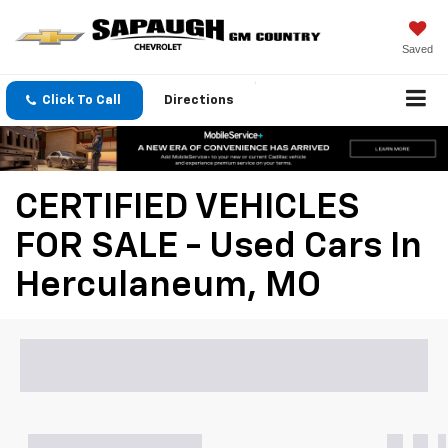
Saved
Click To Call
Directions
CERTIFIED VEHICLES
FOR SALE - Used Cars In
Herculaneum, MO