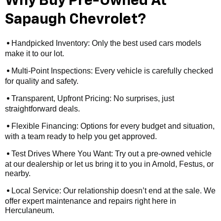
Why Buy Pre-Owned At
Sapaugh Chevrolet?
Handpicked Inventory: Only the best used cars models
•
make it to our lot.
Multi-Point Inspections: Every vehicle is carefully checked
•
for quality and safety.
Transparent, Upfront Pricing: No surprises, just
•
straightforward deals.
Flexible Financing: Options for every budget and situation,
•
with a team ready to help you get approved.
Test Drives Where You Want: Try out a pre-owned vehicle
•
at our dealership or let us bring it to you in Arnold, Festus, or
nearby.
Local Service: Our relationship doesn’t end at the sale. We
•
offer expert maintenance and repairs right here in
Herculaneum.