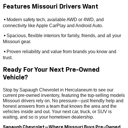
Features Missouri Drivers Want
Modern safety tech, available AWD or 4WD, and
•
connectivity like Apple CarPlay and Android Auto.
Spacious, flexible interiors for family, friends, and all your
•
Missouri gear.
Proven reliability and value from brands you know and
•
trust.
Ready For Your Next Pre-Owned
Vehicle?
Stop by Sapaugh Chevrolet in Herculaneum to see our
current pre-owned inventory, featuring the top-selling models
Missouri drivers rely on. No pressure—just friendly help and
honest answers from a team that knows the area and the
vehicles inside and out. Your next car, truck, or SUV is
waiting, and so is your hometown dealership.
Sapaugh Chevrolet—Where Missouri Buys Pre-Owned