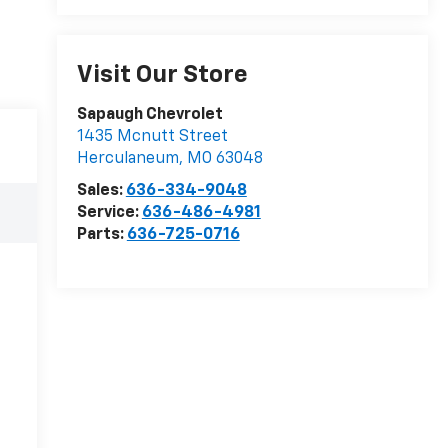
Visit Our Store
Sapaugh Chevrolet
1435 Mcnutt Street
Herculaneum
,
MO
63048
Sales:
636-334-9048
Service:
636-486-4981
Parts:
636-725-0716