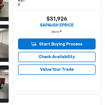
RST
$31,926
SAPAUGH EPRICE
More
Start Buying Process
Check Availability
Value Your Trade