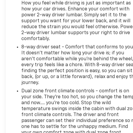
How you feel while driving is just as important as
how your car drives. Enhance your comfort with
power 2-way driver lumbar. Simply set it to the
support you want for your lower back, and it will
reduce the strain you would feel otherwise. Powe
2-way driver lumbar supports your right to drive
comfortably.
8-way driver seat - Comfort that conforms to you
It doesn't matter how long your drive is; if you
aren't comfortable while you're behind the wheel
every trip feels like a chore. With 8-way driver sea
finding the perfect position is easy, so you can sit
back, (or up, or a little forward), relax and enjoy t
journey.
Dual zone front climate controls - comfort is on
your side. They’re too hot, so you change the tem
and now…. you’re too cold. Stop the wild
temperature swings inside the cabin with dual z
front climate controls. The driver and front
passenger can set their individual preference so 
one has to settle for the unhappy medium. Find
your own comfort zone with dual zone front