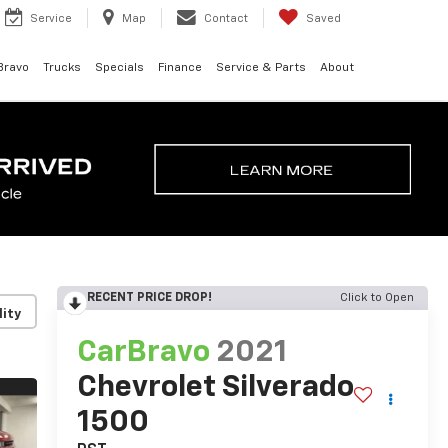
Service
Map
Contact
Saved
Bravo
Trucks
Specials
Finance
Service & Parts
About
RECENT PRICE DROP!
Click to Open
lity
CarBravo
2021
Chevrolet Silverado
1500