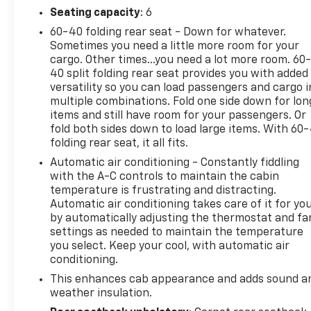
Whether you're hauling heavy loads, towing a
Seating capacity
: 6
trailer, or conquering off-road terrain, this
60-40 folding rear seat - Down for whatever.
Silverado 1500 RST is up for the challenge. The
Sometimes you need a little more room for your
rugged suspension, skid plates, and all-weather
cargo. Other times...you need a lot more room. 60
floor liners ensure you can tackle any task with
40 split folding rear seat provides you with added
versatility so you can load passengers and cargo i
confidence. And with the EZ Lift and Lower Tailgate,
multiple combinations. Fold one side down for lon
loading and unloading has never been easier.
items and still have room for your passengers. Or
fold both sides down to load large items. With 60
Experience the power, capability, and comfort of
folding rear seat, it all fits.
this 2021 Chevrolet Silverado 1500 RST. Visit our
Automatic air conditioning - Constantly fiddling
showroom today and let us put you behind the
with the A-C controls to maintain the cabin
wheel of this impressive full-size pickup. We're
temperature is frustrating and distracting.
confident you'll leave happy!
Automatic air conditioning takes care of it for yo
by automatically adjusting the thermostat and fa
settings as needed to maintain the temperature
you select. Keep your cool, with automatic air
conditioning.
This enhances cab appearance and adds sound a
weather insulation.