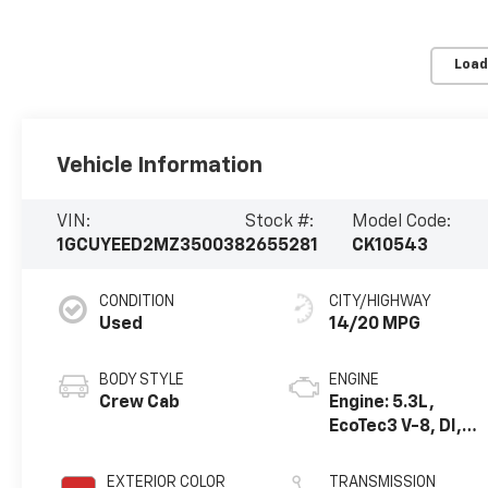
Load
Vehicle Information
VIN:
Stock #:
Model Code:
1GCUYEED2MZ350038
2655281
CK10543
CONDITION
CITY/HIGHWAY
Used
14/20 MPG
BODY STYLE
ENGINE
Crew Cab
Engine: 5.3L,
EcoTec3 V-8, DI,
Dynamic Fuel Mgt,
V V T
EXTERIOR COLOR
TRANSMISSION