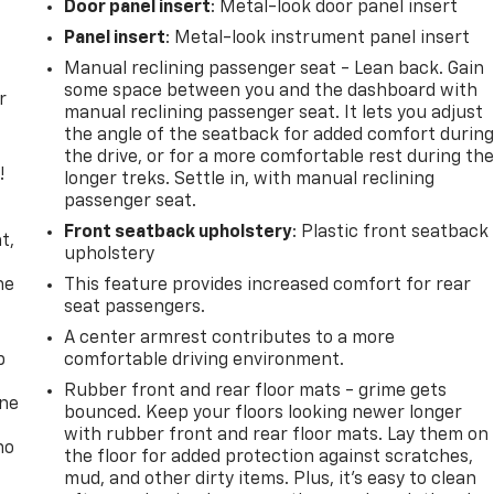
Door panel insert
: Metal-look door panel insert
Panel insert
: Metal-look instrument panel insert
Manual reclining passenger seat - Lean back. Gain
some space between you and the dashboard with
r
manual reclining passenger seat. It lets you adjust
the angle of the seatback for added comfort durin
the drive, or for a more comfortable rest during th
!
longer treks. Settle in, with manual reclining
passenger seat.
,
Front seatback upholstery
: Plastic front seatback
t,
upholstery
he
This feature provides increased comfort for rear
seat passengers.
A center armrest contributes to a more
p
comfortable driving environment.
Rubber front and rear floor mats - grime gets
one
bounced. Keep your floors looking newer longer
with rubber front and rear floor mats. Lay them on
no
the floor for added protection against scratches,
mud, and other dirty items. Plus, it’s easy to clean