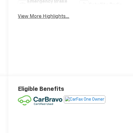
Emergency Brake
Satellite Radio
Assist
View More Highlights...
Eligible Benefits