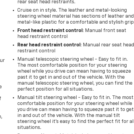
rear seat head restraints.
Cruise on in style. The leather and metal-looking
steering wheel material has sections of leather and
metal-like plastic for a comfortable and stylish grip
Front head restraint control
: Manual front seat
head restraint control
Rear head restraint control
: Manual rear seat hea
restraint control
Manual telescopic steering wheel - Easy to fit in.
our
The most comfortable position for your steering
wheel while you drive can mean having to squeeze
past it to get in and out of the vehicle. With the
manual telescopic steering wheel, you can find the
e
perfect position for all situations.
Manual tilt steering wheel - Easy to fit in. The most
f
comfortable position for your steering wheel while
you drive can mean having to squeeze past it to get
in and out of the vehicle. With the manual tilt
n,
steering wheel it's easy to find the perfect fit for al
situations.