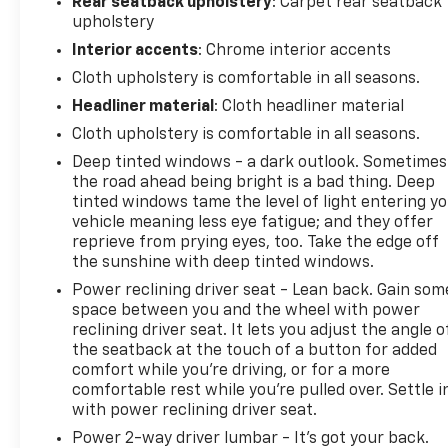
Rear seatback upholstery
: Carpet rear seatback
upholstery
Interior accents
: Chrome interior accents
Cloth upholstery is comfortable in all seasons.
Headliner material
: Cloth headliner material
Cloth upholstery is comfortable in all seasons.
Deep tinted windows - a dark outlook. Sometimes
the road ahead being bright is a bad thing. Deep
tinted windows tame the level of light entering y
vehicle meaning less eye fatigue; and they offer
reprieve from prying eyes, too. Take the edge off
the sunshine with deep tinted windows.
Power reclining driver seat - Lean back. Gain som
space between you and the wheel with power
reclining driver seat. It lets you adjust the angle o
the seatback at the touch of a button for added
comfort while you’re driving, or for a more
comfortable rest while you’re pulled over. Settle i
with power reclining driver seat.
Power 2-way driver lumbar - It’s got your back.