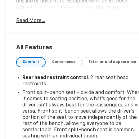
any job or adventure. Equipped with an EcoTec3
5.3L V8 engine and 4-wheel drive, this Silverado
delivers impressive power and performance.
Read More...
- Cherry Red Tintcoat exterior
- Trailer Brake Controller, Integrated
- Z71 Off-Road and Protection Package
All Features
- Bed Protection Package
- Cloth Rear Seat w/Storage Package
Comfort
Convenience
Exterior and appearance
- Convenience Package
Inside, you'll find a well-appointed cabin with
Rear head restraint control
: 2 rear seat head
features like dual-zone automatic climate control,
restraints
heated front seats, a heated steering wheel, and an
Front split-bench seat - divide and comfort. Whe
advanced infotainment system with SiriusXM radio,
it comes to seating position, what’s good for the
Bluetooth® connectivity, and a 4G LTE Wi-Fi
driver isn’t always best for the passengers, and v
hotspot. The Silverado also boasts a wealth of
versa. Front split-bench seat allows the driver's
advanced safety technologies, including a rear
portion of the seat to move independently of the
rest of the bench, allowing everyone to be
vision camera, lane departure warning, and forward
comfortable. Front split-bench seat is common
collision alert.
seating with an individual touch.