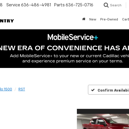
48
Service
636-486-4981
Parts
636-725-0716
Search
New
Pre-Owned
Car
do 1500
RST
Confirm Availabi