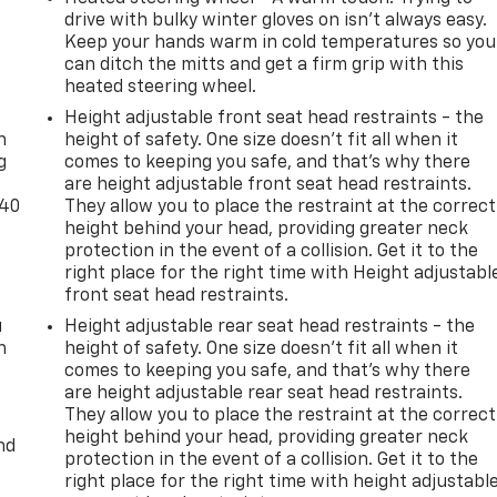
drive with bulky winter gloves on isn't always easy.
Keep your hands warm in cold temperatures so you
can ditch the mitts and get a firm grip with this
heated steering wheel.
-
Height adjustable front seat head restraints - the
n
height of safety. One size doesn’t fit all when it
g
comes to keeping you safe, and that’s why there
are height adjustable front seat head restraints.
-40
They allow you to place the restraint at the correct
height behind your head, providing greater neck
protection in the event of a collision. Get it to the
right place for the right time with Height adjustabl
front seat head restraints.
u
Height adjustable rear seat head restraints - the
n
height of safety. One size doesn’t fit all when it
comes to keeping you safe, and that’s why there
are height adjustable rear seat head restraints.
They allow you to place the restraint at the correct
height behind your head, providing greater neck
nd
protection in the event of a collision. Get it to the
right place for the right time with height adjustabl