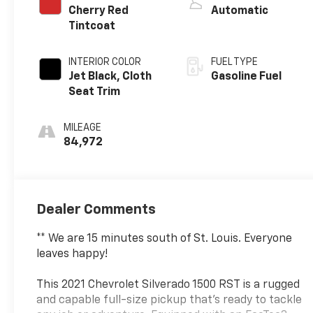
Cherry Red
Automatic
Tintcoat
INTERIOR COLOR
FUEL TYPE
Jet Black, Cloth
Gasoline Fuel
Seat Trim
MILEAGE
84,972
Dealer Comments
** We are 15 minutes south of St. Louis. Everyone
leaves happy!
This 2021 Chevrolet Silverado 1500 RST is a rugged
and capable full-size pickup that's ready to tackle