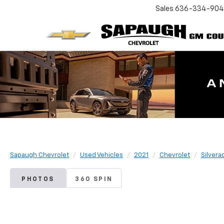
Sales
636-334-90
Sapaugh Chevrolet
Used Vehicles
2021
Chevrolet
Silvera
PHOTOS
360 SPIN