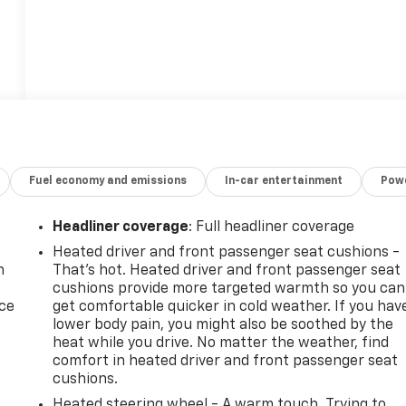
Fuel economy and emissions
In-car entertainment
Powe
Headliner coverage
: Full headliner coverage
Heated driver and front passenger seat cushions -
n
That’s hot. Heated driver and front passenger seat
cushions provide more targeted warmth so you can
ice
get comfortable quicker in cold weather. If you hav
lower body pain, you might also be soothed by the
heat while you drive. No matter the weather, find
comfort in heated driver and front passenger seat
cushions.
Heated steering wheel - A warm touch. Trying to