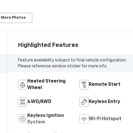
 More Photos
Highlighted Features
Feature availability subject to final vehicle configuration.
Please reference window sticker for more info.
Heated Steering
Remote Start
Wheel
4WD/AWD
Keyless Entry
Keyless Ignition
Wi-Fi Hotspot
System