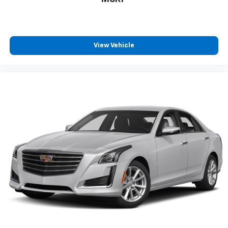
every trip feels like a chore. With 8-way driver seat,
finding the perfect position is easy, so you can sit
back, (or up, or a little forward), relax and enjoy the
journey.
View Vehicle
Rear seats fixed or removable
: Fixed rear seats
Fold forward seatback - Down for whatever.
Sometimes you need a little more room for your
cargo and fold forward seatback makes it easy to
get it. With very little effort the seatback rests on
the cushion for quick and simple space gains. With
fold forward seatback, it all fits.
Passenger seat direction
: Front passenger seat
with 4-way directional controls
Front seat center armrest - comfort in the middle
ground. There’s room for two to relax with front
seat center armrest. It divides the front seating
positions with a top that both the driver and
passenger can use. Front seat center armrest puts
your comfort front and center.
Carpet flooring enhances the interior appearance