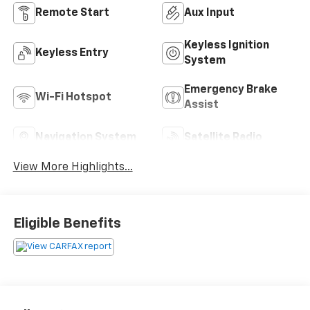
Remote Start
Aux Input
Keyless Ignition
Keyless Entry
System
Emergency Brake
Wi-Fi Hotspot
Assist
Navigation System
Satellite Radio
View More Highlights...
Eligible Benefits