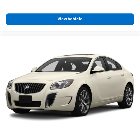
cool with manual air conditioning.
Front head restraint control
: Manual front seat
head restraint control
View Vehicle
Rear head restraint control
: Manual rear seat head
restraint control
Manual telescopic steering wheel - Easy to fit in.
The most comfortable position for your steering
wheel while you drive can mean having to squeeze
past it to get in and out of the vehicle. With the
manual telescopic steering wheel, you can find the
perfect position for all situations.
Manual tilt steering wheel - Easy to fit in. The most
comfortable position for your steering wheel while
you drive can mean having to squeeze past it to get
in and out of the vehicle. With the manual tilt
steering wheel it's easy to find the perfect fit for
all situations.
Console insert material
: Metal-look console insert
Manual reclining passenger seat - Lean back. Gain
some space between you and the dashboard with