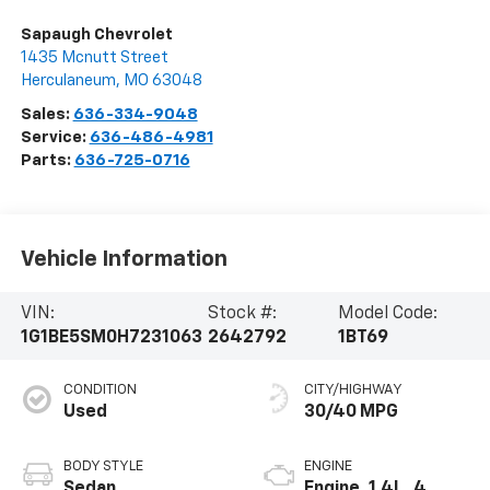
Sapaugh Chevrolet
1435 Mcnutt Street
Herculaneum
,
MO
63048
Sales:
636-334-9048
Service:
636-486-4981
Parts:
636-725-0716
Vehicle Information
VIN:
Stock #:
Model Code:
1G1BE5SM0H7231063
2642792
1BT69
CONDITION
CITY/HIGHWAY
Used
30/40 MPG
BODY STYLE
ENGINE
Sedan
Engine, 1.4L, 4