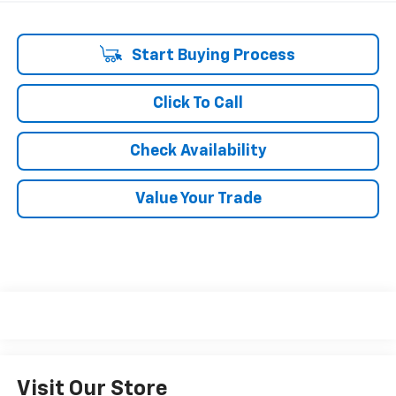
Start Buying Process
Click To Call
Check Availability
Value Your Trade
Visit Our Store