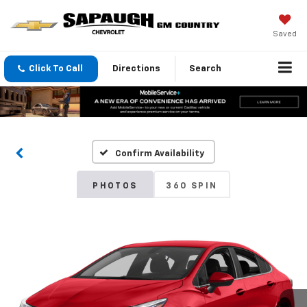
Saved
Click To Call
Directions
Search
Confirm Availability
PHOTOS
360 SPIN