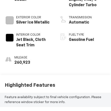
Cylinder Turbo
EXTERIOR COLOR
TRANSMISSION
Silver Ice Metallic
Automatic
INTERIOR COLOR
FUEL TYPE
Jet Black, Cloth
Gasoline Fuel
Seat Trim
MILEAGE
260,923
Highlighted Features
Feature availability subject to final vehicle configuration. Please
reference window sticker for more info.