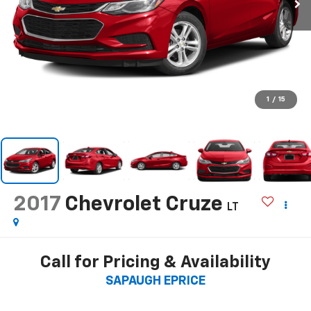
1
/
15
2017
Chevrolet Cruze
LT
Call for Pricing & Availability
SAPAUGH EPRICE