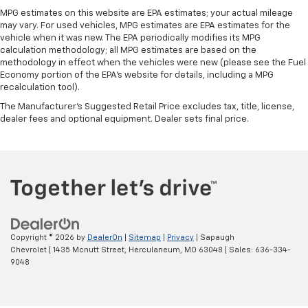
speed of the fan so you can be comfortable on your
MPG estimates on this website are EPA estimates; your actual mileage
drive no matter the temperature outside. Keep it
may vary. For used vehicles, MPG estimates are EPA estimates for the
cool with manual air conditioning.
vehicle when it was new. The EPA periodically modifies its MPG
calculation methodology; all MPG estimates are based on the
methodology in effect when the vehicles were new (please see the Fuel
Economy portion of the EPA's website for details, including a MPG
recalculation tool).
The Manufacturer's Suggested Retail Price excludes tax, title, license,
dealer fees and optional equipment. Dealer sets final price.
Copyright © 2026
by
DealerOn
|
Sitemap
|
Privacy
| Sapaugh
Chevrolet
|
1435 Mcnutt Street,
Herculaneum,
MO
63048
| Sales:
636-334-
9048