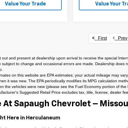
Value Your Trade
Value Your T
First
Prev
t out and present at dealership upon arrival to receive the special Inte
e subject to change and occasional errors are made. Dealership does not
p.
ates on this website are EPA estimates; your actual mileage may vary
hen it was new. The EPA periodically modifies its MPG calculation met
en the vehicles were new (please see the Fuel Economy portion of the EP
acturer's Suggested Retail Price excludes tax, title, license, dealer fe
 At Sapaugh Chevrolet – Missour
ght Here in Herculaneum