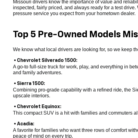
Missouri drivers know the importance of value and reliab
inspected, fairly priced, and always ready for a test drive
pressure service you expect from your hometown dealer.
Top 5 Pre-Owned Models Miss
We know what local drivers are looking for, so we keep the
• Chevrolet Silverado 1500:
A go-to full-size truck for work, play, and everything in be
and family adventures.
• Sierra 1500:
Combining pro-grade capability with a refined ride, the Si
upscale interiors.
• Chevrolet Equinox:
This compact SUV is a hit with families and commuters alike
• Acadia:
A favorite for families who want three rows of comfort witho
peace of mind on every trip.