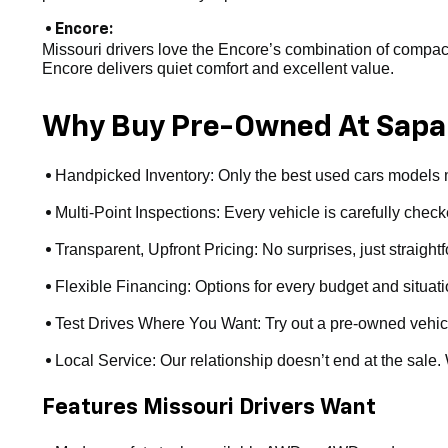
• Encore:
Missouri drivers love the Encore’s combination of compact s
Encore delivers quiet comfort and excellent value.
Why Buy Pre-Owned At Sapa
Handpicked Inventory: Only the best used cars models ma
•
Multi-Point Inspections: Every vehicle is carefully checke
•
Transparent, Upfront Pricing: No surprises, just straight
•
Flexible Financing: Options for every budget and situat
•
Test Drives Where You Want: Try out a pre-owned vehicle a
•
Local Service: Our relationship doesn’t end at the sale
•
Features Missouri Drivers Want