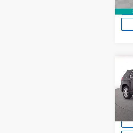
Co
Use
SLE
Pric
VIN:
2
Model
50,16