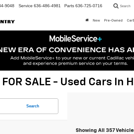
34-9048
Service
636-486-4981
Parts
636-725-0716
Search
New
Pre-Owned
Car
 FOR SALE - Used Cars In
Search
Showing All 357 Vehicl