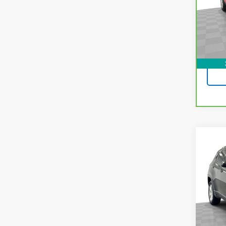
Pri
VIN:
K
Model
77,6
Co
Use
Com
Pric
VIN:
3
Model
78,50