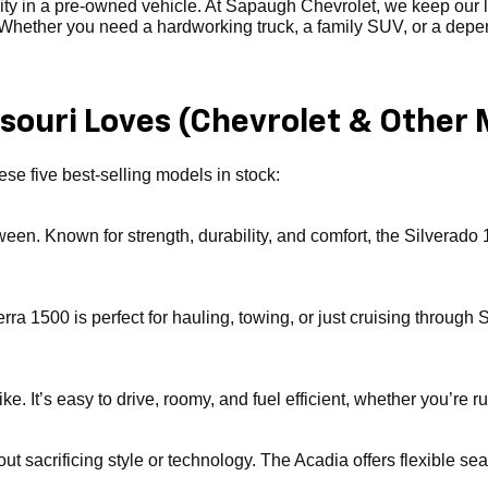
ility in a pre-owned vehicle. At Sapaugh Chevrolet, we keep our
. Whether you need a hardworking truck, a family SUV, or a depend
ouri Loves (Chevrolet & Other 
se five best-selling models in stock:
tween. Known for strength, durability, and comfort, the Silverado 
erra 1500 is perfect for hauling, towing, or just cruising throu
. It’s easy to drive, roomy, and fuel efficient, whether you’re ru
ut sacrificing style or technology. The Acadia offers flexible sea