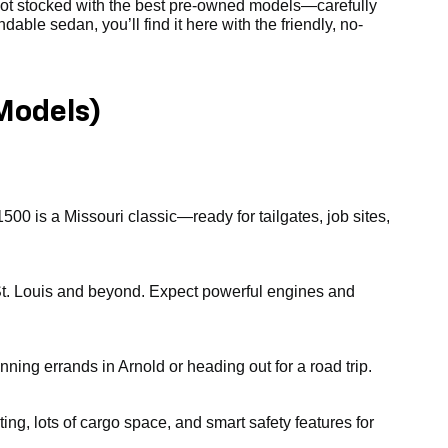
 lot stocked with the best pre-owned models—carefully
able sedan, you’ll find it here with the friendly, no-
Models)
1500 is a Missouri classic—ready for tailgates, job sites,
gh St. Louis and beyond. Expect powerful engines and
nning errands in Arnold or heading out for a road trip.
ting, lots of cargo space, and smart safety features for