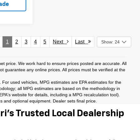
rade
1
2
3
4
5
Next
Last
Show: 24
rnet price. We work hard to ensure prices posted are accurate. All
 guarantee any online prices. All prices must be verified at the
. For used vehicles, MPG estimates are EPA estimates for the
hodology; all MPG estimates are based on the methodology in
A's website for details, including a MPG recalculation tool).
es and optional equipment. Dealer sets final price.
i’s Trusted Local Dealership