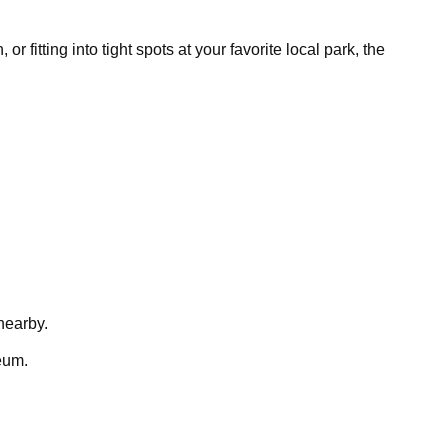
fitting into tight spots at your favorite local park, the
nearby.
eum.