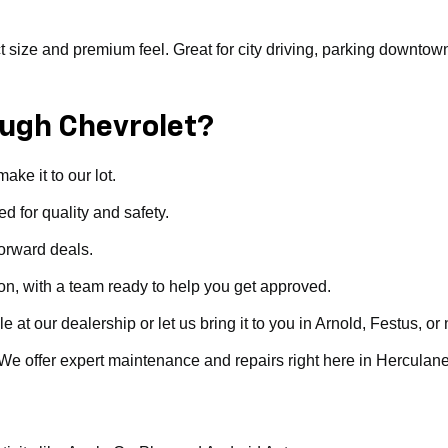
ize and premium feel. Great for city driving, parking downtown, or 
ugh Chevrolet?
ke it to our lot.
d for quality and safety.
forward deals.
ion, with a team ready to help you get approved.
t our dealership or let us bring it to you in Arnold, Festus, or 
. We offer expert maintenance and repairs right here in Herculan