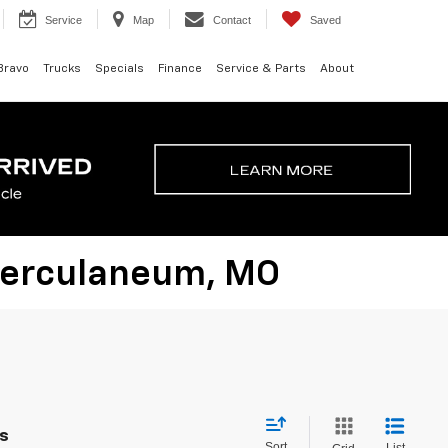
Service
Map
Contact
Saved
Bravo
Trucks
Specials
Finance
Service & Parts
About
 Herculaneum, MO
es
Sort