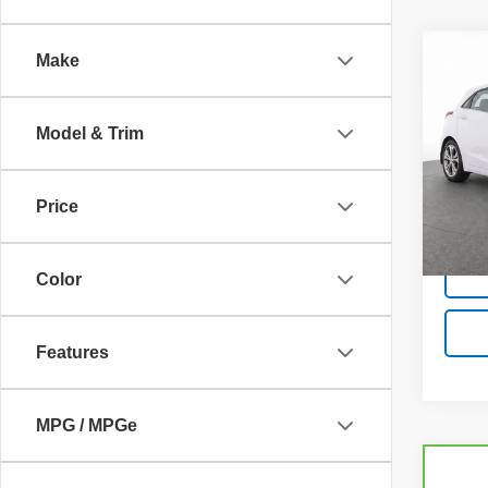
Co
Make
Use
Elan
Model & Trim
Pric
VIN:
K
Model
Price
86,81
Color
Features
MPG / MPGe
Co
C