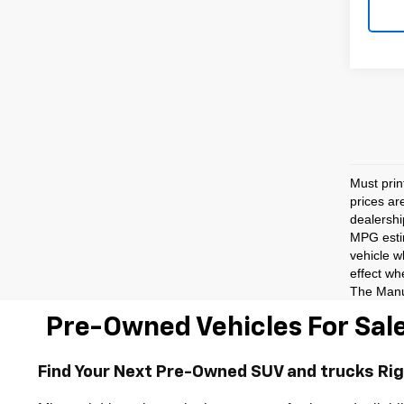
Must prin
prices ar
dealershi
MPG estim
vehicle w
effect wh
The Manuf
Pre-Owned Vehicles For Sale
Find Your Next Pre-Owned SUV and trucks Ri