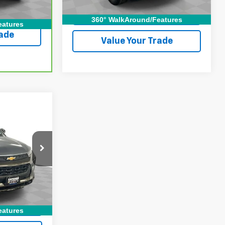
lity
Check Availability
360° WalkAround/Features
eatures
rade
Value Your Trade
ICE
ock:
2655481
ing
Ext.
Int.
lity
eatures