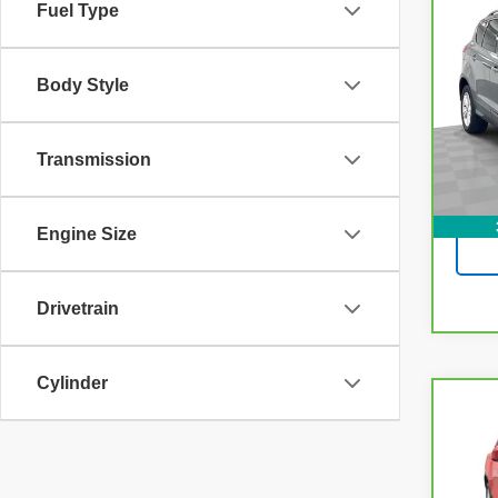
Fuel Type
CarB
Esc
Body Style
VIN:
1
Model
100,
Transmission
Engine Size
Drivetrain
Cylinder
Co
CarB
Chev