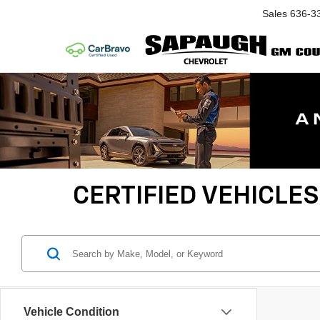
Sales
636-3
CERTIFIED VEHICLES
Vehicle Condition