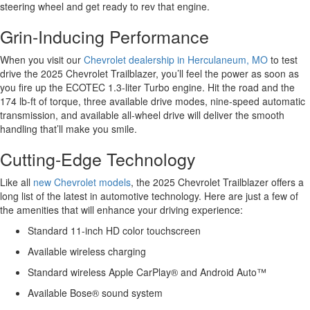
steering wheel and get ready to rev that engine.
Grin-Inducing Performance
When you visit our
Chevrolet dealership in Herculaneum, MO
to test
drive the 2025 Chevrolet Trailblazer, you’ll feel the power as soon as
you fire up the ECOTEC 1.3-liter Turbo engine. Hit the road and the
174 lb-ft of torque, three available drive modes, nine-speed automatic
transmission, and available all-wheel drive will deliver the smooth
handling that’ll make you smile.
Cutting-Edge Technology
Like all
new Chevrolet models
, the 2025 Chevrolet Trailblazer offers a
long list of the latest in automotive technology. Here are just a few of
the amenities that will enhance your driving experience:
Standard 11-inch HD color touchscreen
Available wireless charging
Standard wireless Apple CarPlay® and Android Auto™
Available Bose® sound system