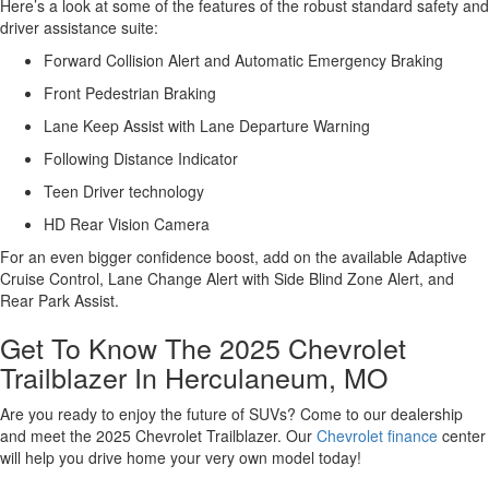
Here’s a look at some of the features of the robust standard safety and
driver assistance suite:
Forward Collision Alert and Automatic Emergency Braking
Front Pedestrian Braking
Lane Keep Assist with Lane Departure Warning
Following Distance Indicator
Teen Driver technology
HD Rear Vision Camera
For an even bigger confidence boost, add on the available Adaptive
Cruise Control, Lane Change Alert with Side Blind Zone Alert, and
Rear Park Assist.
Get To Know The 2025 Chevrolet
Trailblazer In Herculaneum, MO
Are you ready to enjoy the future of SUVs? Come to our dealership
and meet the 2025 Chevrolet Trailblazer. Our
Chevrolet finance
center
will help you drive home your very own model today!