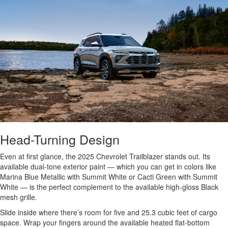
Head-Turning Design
Even at first glance, the 2025 Chevrolet Trailblazer stands out. Its
available dual-tone exterior paint — which you can get in colors like
Marina Blue Metallic with Summit White or Cacti Green with Summit
White — is the perfect complement to the available high-gloss Black
mesh grille.
Slide inside where there’s room for five and 25.3 cubic feet of cargo
space. Wrap your fingers around the available heated flat-bottom