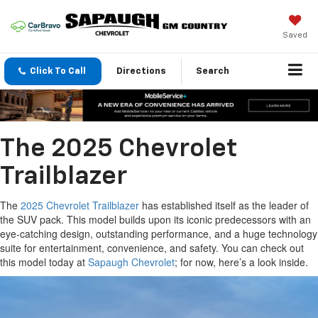
Saved
Click To Call
Directions
Search
The 2025 Chevrolet
Trailblazer
The
2025 Chevrolet Trailblazer
has established itself as the leader of
the SUV pack. This model builds upon its iconic predecessors with an
eye-catching design, outstanding performance, and a huge technology
suite for entertainment, convenience, and safety. You can check out
this model today at
Sapaugh Chevrolet
; for now, here’s a look inside.