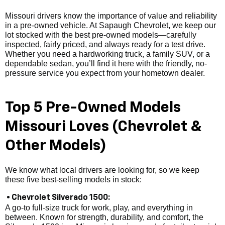
Missouri drivers know the importance of value and reliability
in a pre-owned vehicle. At Sapaugh Chevrolet, we keep our
lot stocked with the best pre-owned models—carefully
inspected, fairly priced, and always ready for a test drive.
Whether you need a hardworking truck, a family SUV, or a
dependable sedan, you’ll find it here with the friendly, no-
pressure service you expect from your hometown dealer.
Top 5 Pre-Owned Models
Missouri Loves (Chevrolet &
Other Models)
We know what local drivers are looking for, so we keep
these five best-selling models in stock:
• Chevrolet Silverado 1500:
A go-to full-size truck for work, play, and everything in
between. Known for strength, durability, and comfort, the