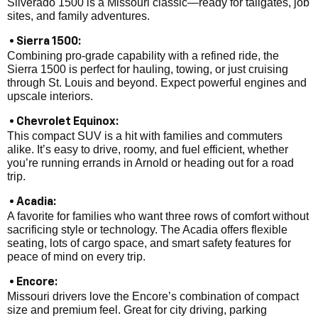
Silverado 1500 is a Missouri classic—ready for tailgates, job
sites, and family adventures.
• Sierra 1500:
Combining pro-grade capability with a refined ride, the
Sierra 1500 is perfect for hauling, towing, or just cruising
through St. Louis and beyond. Expect powerful engines and
upscale interiors.
• Chevrolet Equinox:
This compact SUV is a hit with families and commuters
alike. It’s easy to drive, roomy, and fuel efficient, whether
you’re running errands in Arnold or heading out for a road
trip.
• Acadia:
A favorite for families who want three rows of comfort without
sacrificing style or technology. The Acadia offers flexible
seating, lots of cargo space, and smart safety features for
peace of mind on every trip.
• Encore:
Missouri drivers love the Encore’s combination of compact
size and premium feel. Great for city driving, parking