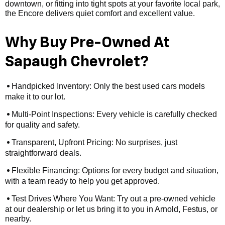
downtown, or fitting into tight spots at your favorite local park,
the Encore delivers quiet comfort and excellent value.
Why Buy Pre-Owned At
Sapaugh Chevrolet?
Handpicked Inventory: Only the best used cars models
•
make it to our lot.
Multi-Point Inspections: Every vehicle is carefully checked
•
for quality and safety.
Transparent, Upfront Pricing: No surprises, just
•
straightforward deals.
Flexible Financing: Options for every budget and situation,
•
with a team ready to help you get approved.
Test Drives Where You Want: Try out a pre-owned vehicle
•
at our dealership or let us bring it to you in Arnold, Festus, or
nearby.