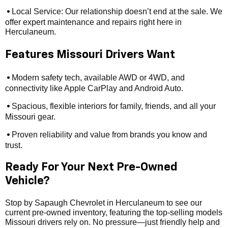
Local Service: Our relationship doesn’t end at the sale. We
•
offer expert maintenance and repairs right here in
Herculaneum.
Features Missouri Drivers Want
Modern safety tech, available AWD or 4WD, and
•
connectivity like Apple CarPlay and Android Auto.
Spacious, flexible interiors for family, friends, and all your
•
Missouri gear.
Proven reliability and value from brands you know and
•
trust.
Ready For Your Next Pre-Owned
Vehicle?
Stop by Sapaugh Chevrolet in Herculaneum to see our
current pre-owned inventory, featuring the top-selling models
Missouri drivers rely on. No pressure—just friendly help and