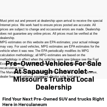
Must print out and present at dealership upon arrival to receive the special
Internet price. We work hard to ensure prices posted are accurate. All
prices are subject to change and occasional errors are made. Dealership
does not guarantee any online prices. All prices must be verified at the
dealership.
MPG estimates on this website are EPA estimates; your actual mileage
may vary. For used vehicles, MPG estimates are EPA estimates for the
vehicle when it was new. The EPA periodically modifies its MPG
calculation methodology; all MPG estimates are based on the
methodology in effect when the vehicles were new (please see the Fuel
Pre-Owned Vehicles For Sale
Economy portion of the EPA's website for details, including a MPG
recalculation tool).
At Sapaugh Chevrolet –
The Manufacturer's Suggested Retail Price excludes tax, title, license,
dealer fees and optional equipment. Dealer sets final price.
Missouri’s Trusted Local
Dealership
Find Your Next Pre-Owned SUV and trucks Right
Here in Herculaneum