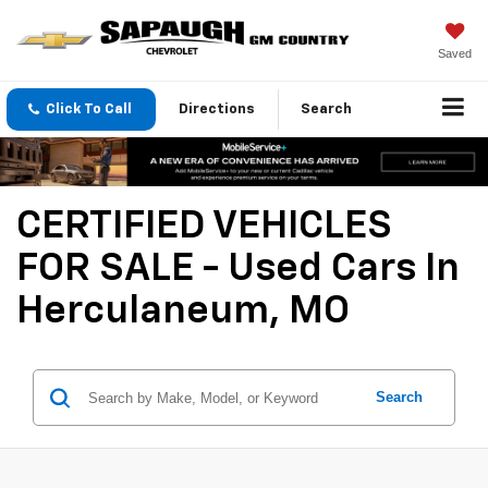
Saved
Click To Call
Directions
Search
CERTIFIED VEHICLES
FOR SALE - Used Cars In
Herculaneum, MO
Search