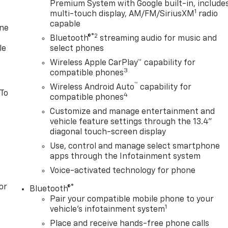
Premium System with Google built-in, include
1
multi-touch display, AM/FM/SiriusXM
radio
capable
one
®2
Bluetooth®
streaming audio for music and
le
select phones
Wireless Apple CarPlay™ capability for
3
compatible phones
™
Wireless Android Auto
capability for
 To
4
compatible phones
Customize and manage entertainment and
vehicle feature settings through the 13.4"
diagonal touch-screen display
Use, control and manage select smartphone
apps through the Infotainment system
Voice-activated technology for phone
or
®
Bluetooth®
Pair your compatible mobile phone to your
1
vehicle's infotainment system
Place and receive hands-free phone calls