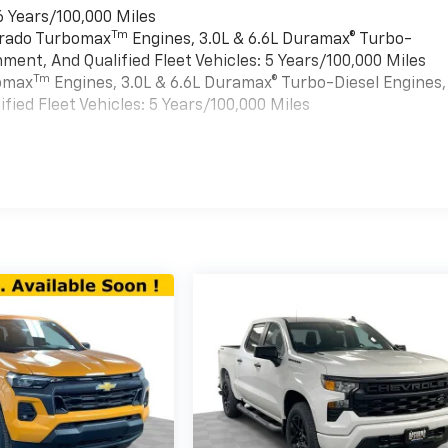
6 Years/100,000 Miles
Tm
verado Turbomax
Engines, 3.0L & 6.6L Duramax® Turbo-
ment, And Qualified Fleet Vehicles: 5 Years/100,000 Miles
Tm
bomax
Engines, 3.0L & 6.6L Duramax® Turbo-Diesel Engines,
ied Fleet Vehicles: 5 Years/100,000 Miles
es