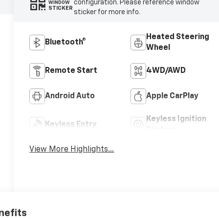
configuration. Please reference window
WINDOW
STICKER
sticker for more info.
Heated Steering
Bluetooth®
Wheel
Remote Start
4WD/AWD
Android Auto
Apple CarPlay
Keyless Ignition
Keyless Entry
System
View More Highlights...
nefits