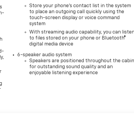
Store your phone's contact list in the system
s
to place an outgoing call quickly using the
n-
touch-screen display or voice command
system
With streaming audio capability, you can liste
to files stored on your phone or Bluetooth®
th
digital media device
d-
6-speaker audio system
y,
Speakers are positioned throughout the cabi
for outstanding sound quality and an
r
enjoyable listening experience
g
r