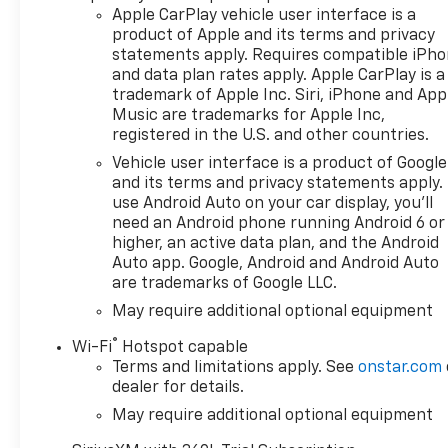
Locking Rear Differential,
Apple CarPlay vehicle user interface is a
Automatic Emergency
product of Apple and its terms and privacy
Braking, Automatic
statements apply. Requires compatible iPh
temperature control, Auxiliary
and data plan rates apply. Apple CarPlay is a
External Transmission Oil
trademark of Apple Inc. Siri, iPhone and App
Cooler, Bluetooth® For Phone,
Music are trademarks for Apple Inc,
Brake assist, Bumpers:
registered in the U.S. and other countries.
chrome, Chevytec Spray-on
Vehicle user interface is a product of Google
Black Bedliner, Chrome Mirror
and its terms and privacy statements apply.
Caps, Cloth Seat Trim, Color-
use Android Auto on your car display, you'll
Keyed Carpeting Floor
need an Android phone running Android 6 or
Covering, Compass,
higher, an active data plan, and the Android
Convenience Package,
Auto app. Google, Android and Android Auto
are trademarks of Google LLC.
Convenience Package II,
Deep-Tinted Glass, Delay-off
May require additional optional equipment
headlights, Deleted Mobile
®
Wi-Fi
Hotspot capable
Service Plus, Driver door bin,
Terms and limitations apply. See
onstar.com
Driver vanity mirror, Dual
dealer for details.
Exhaust with Polished Outlets,
May require additional optional equipment
Dual front impact airbags,
Dual front side impact