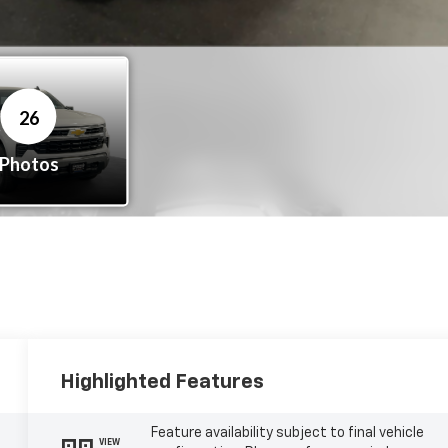
Highlighted Features
Feature availability subject to final vehicle
VIEW