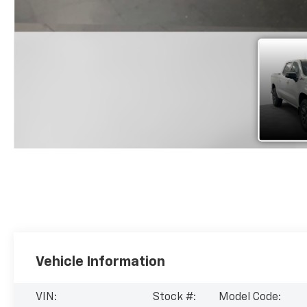
Vehicle Information
VIN:
Stock #:
Model Code: