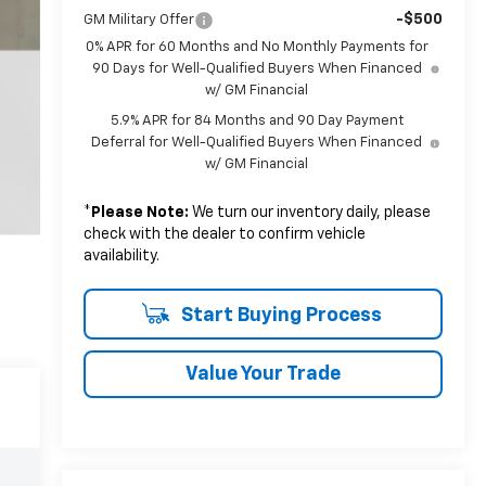
-$500
GM Military Offer
0% APR for 60 Months and No Monthly Payments for
90 Days for Well-Qualified Buyers When Financed
w/ GM Financial
5.9% APR for 84 Months and 90 Day Payment
Deferral for Well-Qualified Buyers When Financed
w/ GM Financial
*
Please Note:
We turn our inventory daily, please
check with the dealer to confirm vehicle
availability.
Start Buying Process
Value Your Trade