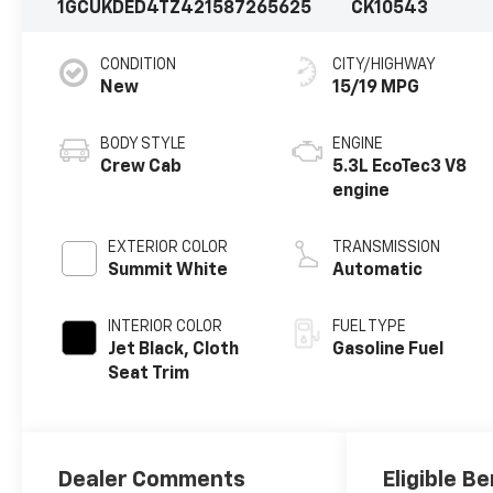
1GCUKDED4TZ421587
265625
CK10543
CONDITION
CITY/HIGHWAY
New
15/19 MPG
BODY STYLE
ENGINE
Crew Cab
5.3L EcoTec3 V8
engine
EXTERIOR COLOR
TRANSMISSION
Summit White
Automatic
INTERIOR COLOR
FUEL TYPE
Jet Black, Cloth
Gasoline Fuel
Seat Trim
Dealer Comments
Eligible Be