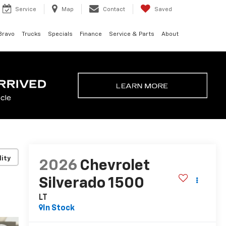
Service
Map
Contact
Saved
Bravo
Trucks
Specials
Finance
Service & Parts
About
lity
2026
Chevrolet
Silverado 1500
LT
In Stock