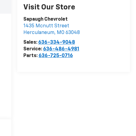
Visit Our Store
Sapaugh Chevrolet
1435 Mcnutt Street
Herculaneum
,
MO
63048
Sales:
636-334-9048
Service:
636-486-4981
Parts:
636-725-0716