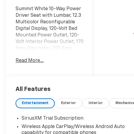
Summit White 10-Way Power
Driver Seat with Lumbar, 12.3
Multicolor Reconfigurable
Digital Display, 120-Volt Bed
Mounted Power Outlet, 120-
Volt Interior Power Outlet, 170
Amp Alternator, 220 Amp
Alternator, 3.23 Rear Axle
Read More...
Ratio, 4-Wheel Disc Brakes,
40/20/40 Front Split-Bench
Seat, 6 Speakers, 6-Speaker
Audio System, ABS brakes, Air
Conditioning, All Star Edition
All Features
Plus, All-Star Edition, All-
Weather Floor Liner, Alloy
Entertainment
Exterior
Interior
Mechanic
wheels, AM/FM radio:
SiriusXM with 360L, Apple
SiriusXM Trial Subscription
CarPlay/Android Auto, Auto
Wireless Apple CarPlay/Wireless Android Auto
High-beam Headlights, Auto-
capability for compatible phones