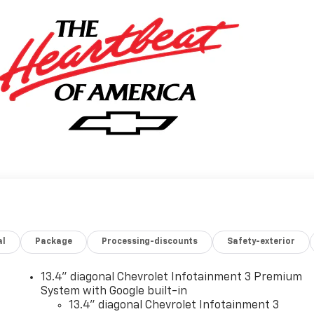
al
Package
Processing-discounts
Safety-exterior
13.4" diagonal Chevrolet Infotainment 3 Premium
System with Google built-in
13.4" diagonal Chevrolet Infotainment 3