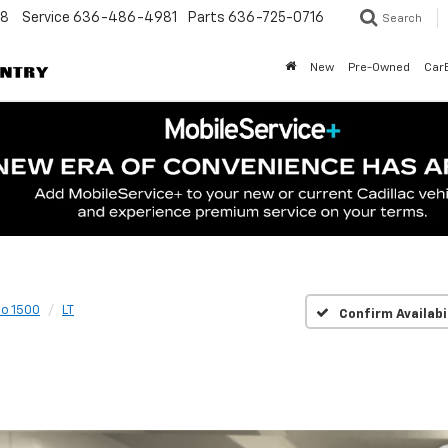
48
Service
636-486-4981
Parts
636-725-0716
Search
New
Pre-Owned
Car
do 1500
LT
Confirm Availabi