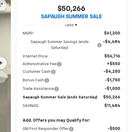
$50,266
SAPAUGH SUMMER SALE
Less
$61,200
MSRP:
-$4,484
Sapaugh Summer Savings (ends
Saturday)
$56,716
Internet Price:
+$550
Administrative Fee
-$4,250
Customer Cash
-$1,750
Bonus Cash
-$1,000
Trade Assistance
$50,266
Sapaugh Summer Sale (ends Saturday)
$11,484
SAVINGS:
Add. Offers you may Qualify For:
-$500
GM First Responder Offer