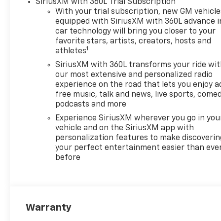
SiriusXM with 360L Trial Subscription
airbags, Dual Rear USB Ports
With your trial subscription, new GM vehicle
(charge Only), Dual-Zone
equipped with SiriusXM with 360L advance i
Automatic Climate Control,
car technology will bring you closer to your
Electric Rear-Window
favorite stars, artists, creators, hosts and
1
Defogger, Electronic Cruise
athletes
Control, Electronic Stability
SiriusXM with 360L transforms your ride wi
Control, Emergency
our most extensive and personalized radio
communication system:
experience on the road that lets you enjoy a
OnStar, External Engine Oil
free music, talk and news, live sports, comed
Cooler, EZ Lift Power Lock and
podcasts and more
Release Tailgate, Following
Experience SiriusXM wherever you go in you
Distance Indicator, Forward
vehicle and on the SiriusXM app with
Collision Alert, Front anti-roll
personalization features to make discoverin
bar, Front Center Armrest
your perfect entertainment easier than eve
before
w/Storage, Front dual zone
A/C, Front Frame-Mounted
Black Recovery Hooks, Front
License Plate Kit, Front
Pedestrian Braking, Front
Warranty
reading lights, Front