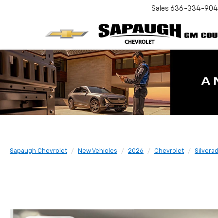
Sales
636-334-90
Sapaugh Chevrolet
New Vehicles
2026
Chevrolet
Silvera