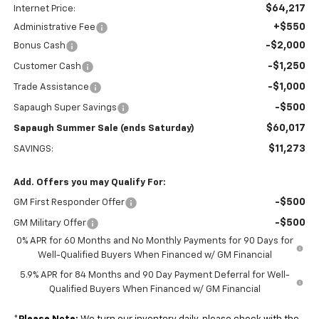
$64,217
Internet Price:
+$550
Administrative Fee
-$2,000
Bonus Cash
-$1,250
Customer Cash
-$1,000
Trade Assistance
-$500
Sapaugh Super Savings
$60,017
Sapaugh Summer Sale (ends Saturday)
$11,273
SAVINGS:
Add. Offers you may Qualify For:
-$500
GM First Responder Offer
-$500
GM Military Offer
0% APR for 60 Months and No Monthly Payments for 90 Days for
Well-Qualified Buyers When Financed w/ GM Financial
5.9% APR for 84 Months and 90 Day Payment Deferral for Well-
Qualified Buyers When Financed w/ GM Financial