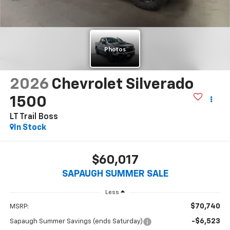
2026
Chevrolet Silverado
1500
LT Trail Boss
In Stock
$60,017
SAPAUGH SUMMER SALE
Less
$70,740
MSRP:
-$6,523
Sapaugh Summer Savings (ends Saturday)