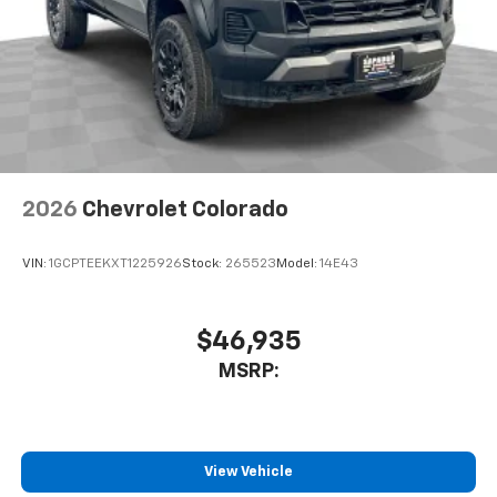
2026
Chevrolet Colorado
VIN:
1GCPTEEKXT1225926
Stock:
265523
Model:
14E43
$46,935
MSRP:
View Vehicle