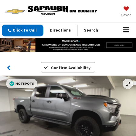
Saved
Click To Call
Directions
Search
Confirm Availability