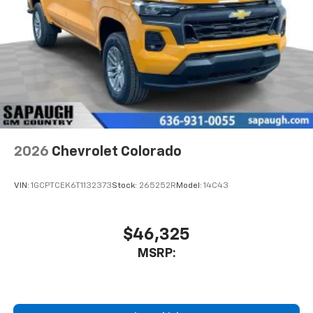
Place and receive hands-free phone calls
Store your phone's contact list in the system
to place an outgoing call quickly using the
touch-screen display or voice command
system
With streaming audio capability, you can
listen to files stored on your phone or
Bluetooth® digital media device
2026
Chevrolet Colorado
VIN:
1GCPTCEK6T1132373
Stock:
265252R
Model:
14C43
$46,325
MSRP: