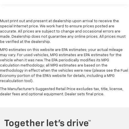
Must print out and present at dealership upon arrival to receive the
special Internet price. We work hard to ensure prices posted are
accurate. All prices are subject to change and occasional errors are
made. Dealership does not guarantee any online prices. All prices must
be verified at the dealership.
MPG estimates on this website are EPA estimates; your actual mileage
may vary. For used vehicles, MPG estimates are EPA estimates for the
vehicle when it was new. The EPA periodically modifies its MPG
calculation methodology; all MPG estimates are based on the
methodology in effect when the vehicles were new (please see the Fuel
Economy portion of the EPA's website for details, including a MPG
recalculation tool).
The Manufacturer's Suggested Retail Price excludes tax, title, license,
dealer fees and optional equipment. Dealer sets final price.