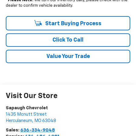
*
Please Note:
We turn our inventory daily, please check with the
dealer to confirm vehicle availability.
Start Buying Process
Click To Call
Value Your Trade
Visit Our Store
Sapaugh Chevrolet
1435 Mcnutt Street
Herculaneum
,
MO
63048
Sales:
636-334-9048