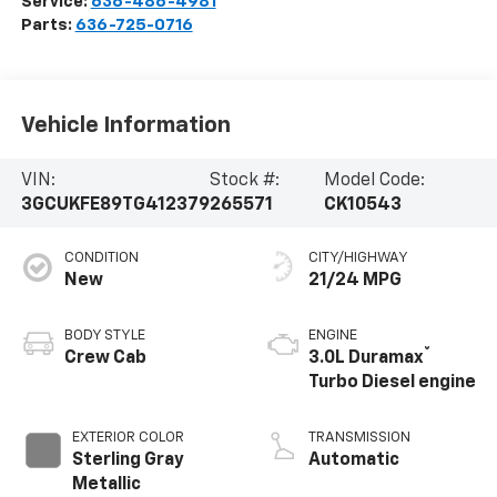
Service:
636-486-4981
Parts:
636-725-0716
Vehicle Information
VIN:
Stock #:
Model Code:
3GCUKFE89TG412379
265571
CK10543
CONDITION
CITY/HIGHWAY
New
21/24 MPG
BODY STYLE
ENGINE
®
Crew Cab
3.0L Duramax
Turbo Diesel engine
EXTERIOR COLOR
TRANSMISSION
Sterling Gray
Automatic
Metallic