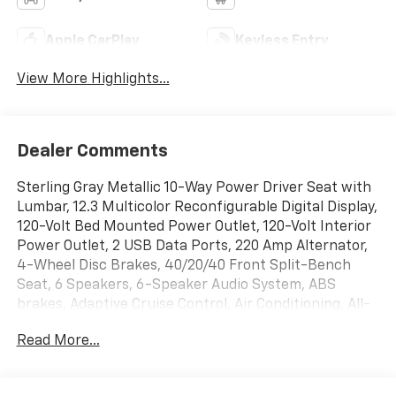
Apple CarPlay
Keyless Entry
View More Highlights...
Dealer Comments
Sterling Gray Metallic 10-Way Power Driver Seat with
Lumbar, 12.3 Multicolor Reconfigurable Digital Display,
120-Volt Bed Mounted Power Outlet, 120-Volt Interior
Power Outlet, 2 USB Data Ports, 220 Amp Alternator,
4-Wheel Disc Brakes, 40/20/40 Front Split-Bench
Seat, 6 Speakers, 6-Speaker Audio System, ABS
brakes, Adaptive Cruise Control, Air Conditioning, All-
Weather Floor Liner, Alloy wheels, AM/FM radio:
Read More...
SiriusXM with 360L, Apple CarPlay/Android Auto, Auto
High-beam Headlights, Auto-Locking Rear
Differential, Automatic Emergency Braking,