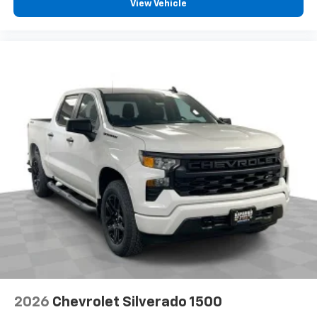
View Vehicle
2026
Chevrolet Silverado 1500