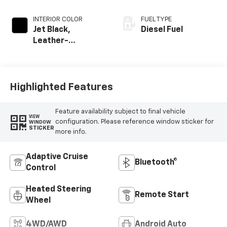
INTERIOR COLOR
FUEL TYPE
Jet Black,
Diesel Fuel
Leather-
Appointed Front
Outboard Seating
Positions
Highlighted Features
Feature availability subject to final vehicle
VIEW
configuration. Please reference window sticker for
WINDOW
STICKER
more info.
Adaptive Cruise
Bluetooth®
Control
Heated Steering
Remote Start
Wheel
4WD/AWD
Android Auto