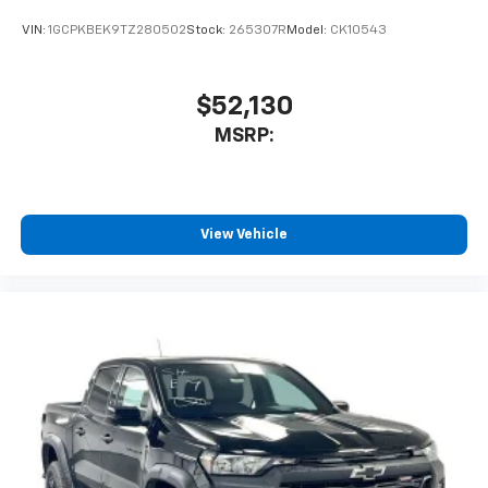
VIN:
1GCPKBEK9TZ280502
Stock:
265307R
Model:
CK10543
$52,130
MSRP:
View Vehicle