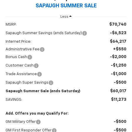
SAPAUGH SUMMER SALE
Less
$70,740
MSRP:
-$6,523
Sapaugh Summer Savings (ends Saturday)
$64,217
Internet Price:
+$550
Administrative Fee
-$2,000
Bonus Cash
-$1,250
Customer Cash
-$1,000
Trade Assistance
-$500
Sapaugh Super Savings
$60,017
Sapaugh Summer Sale (ends Saturday)
$11,273
SAVINGS:
Add. Offers you may Qualify For:
-$500
GM Military Offer
-$500
GM First Responder Offer