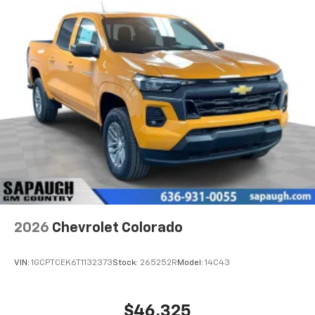
Voice-activated technology for phone
®
Bluetooth®
Pair your compatible mobile phone to your
1
vehicle's infotainment system
Place and receive hands-free phone calls
Store your phone's contact list in the system
to place an outgoing call quickly using the
touch-screen display or voice command
system
With streaming audio capability, you can
listen to files stored on your phone or
Bluetooth® digital media device
2026
Chevrolet Colorado
VIN:
1GCPTCEK6T1132373
Stock:
265252R
Model:
14C43
$46,325