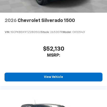
2026
Chevrolet Silverado 1500
VIN:
1GCPKBEK9TZ280502
Stock:
265307R
Model:
CK10543
$52,130
MSRP:
View Vehicle