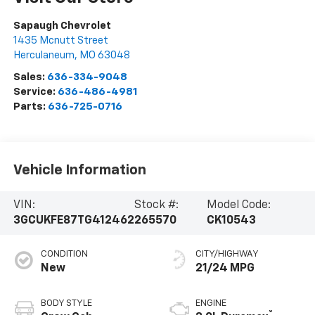
Sapaugh Chevrolet
1435 Mcnutt Street
Herculaneum
,
MO
63048
Sales:
636-334-9048
Service:
636-486-4981
Parts:
636-725-0716
Vehicle Information
VIN:
Stock #:
Model Code:
3GCUKFE87TG412462
265570
CK10543
CONDITION
CITY/HIGHWAY
New
21/24 MPG
BODY STYLE
ENGINE
®