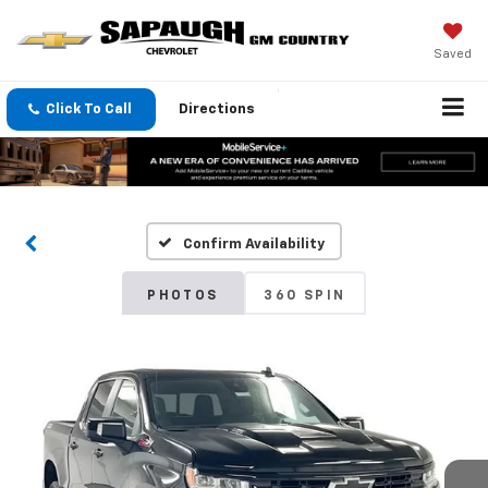
Saved
Click To Call
Directions
Confirm Availability
PHOTOS
360 SPIN