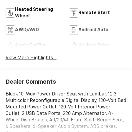
Heated Steering
Remote Start
Wheel
4WD/AWD
Android Auto
Apple CarPlay
Keyless Entry
View More Highlights...
Dealer Comments
Black 10-Way Power Driver Seat with Lumbar, 12.3
Multicolor Reconfigurable Digital Display, 120-Volt Bed
Mounted Power Outlet, 120-Volt Interior Power
Outlet, 2 USB Data Ports, 220 Amp Alternator, 4-
Wheel Disc Brakes, 40/20/40 Front Split-Bench Seat,
6 Speakers, 6-Speaker Audio System, ABS brakes,