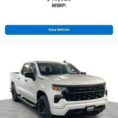
MSRP:
View Vehicle