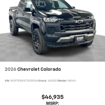
2026
Chevrolet Colorado
VIN:
1GCPTEEKXT1225926
Stock:
265523
Model:
14E43
$46,935
MSRP: