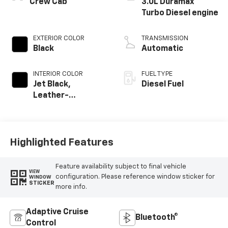
Crew Cab
3.0L Duramax
Turbo Diesel engine
EXTERIOR COLOR
TRANSMISSION
Black
Automatic
INTERIOR COLOR
FUEL TYPE
Jet Black,
Diesel Fuel
Leather-
Appointed Front
Outboard Seating
Positions
Highlighted Features
Feature availability subject to final vehicle
VIEW
configuration. Please reference window sticker for
WINDOW
STICKER
more info.
Adaptive Cruise
Bluetooth®
Control