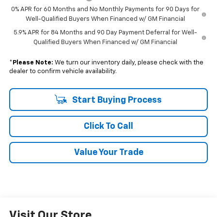
0% APR for 60 Months and No Monthly Payments for 90 Days for
Well-Qualified Buyers When Financed w/ GM Financial
5.9% APR for 84 Months and 90 Day Payment Deferral for Well-
Qualified Buyers When Financed w/ GM Financial
*
Please Note:
We turn our inventory daily, please check with the
dealer to confirm vehicle availability.
Start Buying Process
Click To Call
Value Your Trade
Visit Our Store