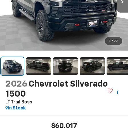
1
/
77
2026
Chevrolet Silverado
1500
LT Trail Boss
In Stock
$60,017