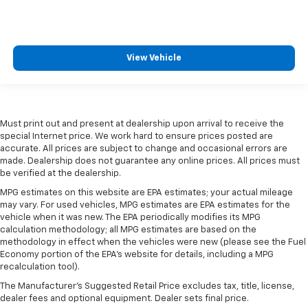
View Vehicle
Must print out and present at dealership upon arrival to receive the
special Internet price. We work hard to ensure prices posted are
accurate. All prices are subject to change and occasional errors are
made. Dealership does not guarantee any online prices. All prices must
be verified at the dealership.
MPG estimates on this website are EPA estimates; your actual mileage
may vary. For used vehicles, MPG estimates are EPA estimates for the
vehicle when it was new. The EPA periodically modifies its MPG
calculation methodology; all MPG estimates are based on the
methodology in effect when the vehicles were new (please see the Fuel
Economy portion of the EPA's website for details, including a MPG
recalculation tool).
The Manufacturer's Suggested Retail Price excludes tax, title, license,
dealer fees and optional equipment. Dealer sets final price.