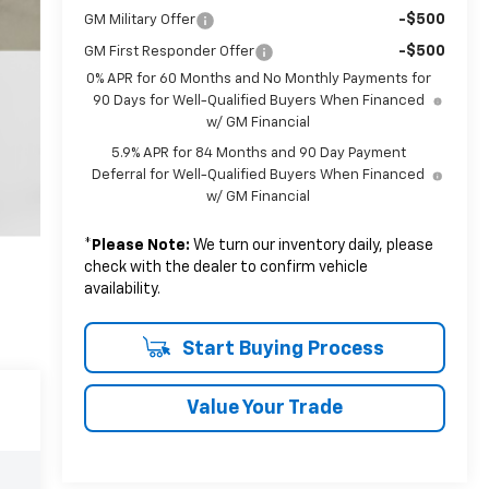
-$500
GM Military Offer
-$500
GM First Responder Offer
0% APR for 60 Months and No Monthly Payments for
90 Days for Well-Qualified Buyers When Financed
w/ GM Financial
5.9% APR for 84 Months and 90 Day Payment
Deferral for Well-Qualified Buyers When Financed
w/ GM Financial
*
Please Note:
We turn our inventory daily, please
check with the dealer to confirm vehicle
availability.
Start Buying Process
Value Your Trade