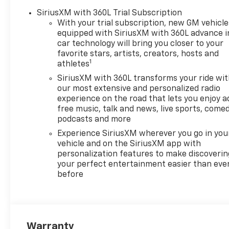
Driver Memory, Driver vanity
SiriusXM with 360L Trial Subscription
mirror, Dual Active Exhaust,
With your trial subscription, new GM vehicle
Dual Exhaust with Polished
equipped with SiriusXM with 360L advance i
Outlets, Dual front impact
car technology will bring you closer to your
airbags, Dual front side
favorite stars, artists, creators, hosts and
1
impact airbags, Dual Rear
athletes
USB Ports (charge Only),
SiriusXM with 360L transforms your ride wi
Electric Rear-Window
our most extensive and personalized radio
Defogger, Electronic Stability
experience on the road that lets you enjoy a
Control, Electronic
free music, talk and news, live sports, comed
Transmission Range Selector
podcasts and more
Shifter, Emergency
Experience SiriusXM wherever you go in you
communication system:
vehicle and on the SiriusXM app with
OnStar, Enhanced Automatic
personalization features to make discoverin
Emergency Braking, EZ Lift
your perfect entertainment easier than eve
before
Power Lock and Release
Tailgate, Floor Mounted
Center Console, Following
Distance Indicator, Forward
Collision Alert, Front anti-roll
Warranty