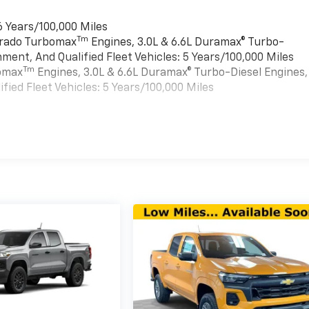
6 Years/100,000 Miles
Tm
verado Turbomax
Engines, 3.0L & 6.6L Duramax® Turbo-
ment, And Qualified Fleet Vehicles: 5 Years/100,000 Miles
Tm
bomax
Engines, 3.0L & 6.6L Duramax® Turbo-Diesel Engines,
ied Fleet Vehicles: 5 Years/100,000 Miles
es