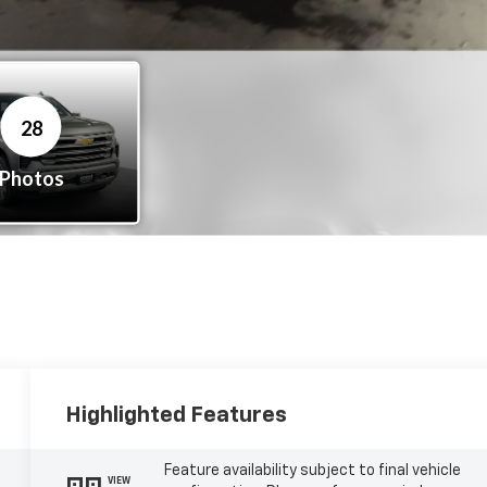
Highlighted Features
Feature availability subject to final vehicle
VIEW