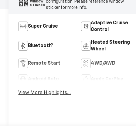
configuration. Please reference window
WINDOW
STICKER
sticker for more info.
Adaptive Cruise
Super Cruise
Control
Heated Steering
Bluetooth®
Wheel
Remote Start
4WD/AWD
Android Auto
Apple CarPlay
View More Highlights...