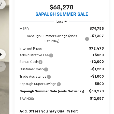
$68,278
SAPAUGH SUMMER SALE
Less
$79,785
MSRP:
-$7,307
Sapaugh Summer Savings (ends
Saturday)
$72,478
Internet Price:
+$550
Administrative Fee
-$2,000
Bonus Cash
-$1,250
Customer Cash
-$1,000
Trade Assistance
-$500
Sapaugh Super Savings
$68,278
Sapaugh Summer Sale (ends Saturday)
$12,057
SAVINGS:
Add. Offers you may Qualify For: