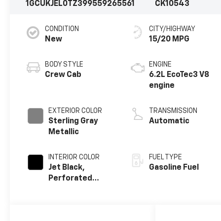
1GCUKJEL0TZ399559
265561
CK10543
CONDITION
CITY/HIGHWAY
New
15/20 MPG
BODY STYLE
ENGINE
Crew Cab
6.2L EcoTec3 V8
engine
EXTERIOR COLOR
TRANSMISSION
Sterling Gray
Automatic
Metallic
INTERIOR COLOR
FUEL TYPE
Jet Black,
Gasoline Fuel
Perforated
Leather Seating
Surfaces