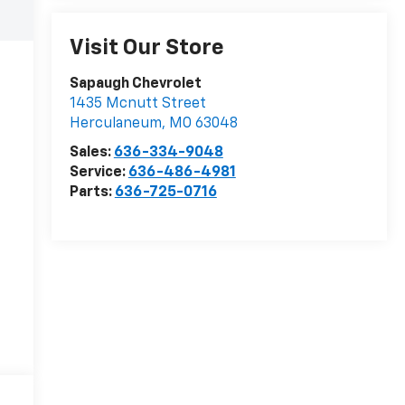
Visit Our Store
Sapaugh Chevrolet
1435 Mcnutt Street
Herculaneum
,
MO
63048
Sales:
636-334-9048
Service:
636-486-4981
Parts:
636-725-0716