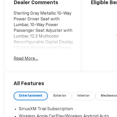
Dealer Comments
Eligible Be
Sterling Gray Metallic 10-Way
Power Driver Seat with
Lumbar, 10-Way Power
Passenger Seat Adjuster with
Lumbar, 12.3 Multicolor
Reconfigurable Digital Display,
120-Volt Bed Mounted Power
Outlet, 120-Volt Interior Power
Read More...
Outlet, 15 Diagonal Multicolor
Head-Up Display, 170 Amp
Alternator, 2 USB Data Ports,
2nd Row Heated Outboard
Seats, 3.23 Rear Axle Ratio, 4-
All Features
Wheel Disc Brakes, 7
Speakers, ABS brakes,
Entertainment
Exterior
Interior
Mechanic
Adaptive Cruise Control,
Adaptive Ride Control
SiriusXM Trial Subscription
Suspension, Air Conditioning,
Wireless Apple CarPlay/Wireless Android Auto