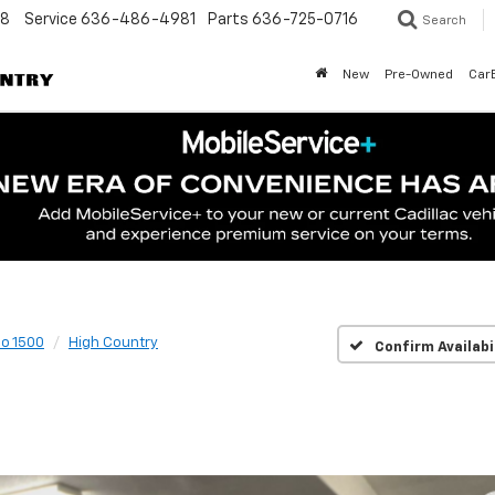
48
Service
636-486-4981
Parts
636-725-0716
Search
New
Pre-Owned
Car
do 1500
High Country
Confirm Availabi