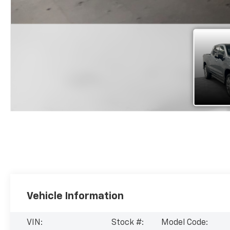
Vehicle Information
VIN:
Stock #:
Model Code: