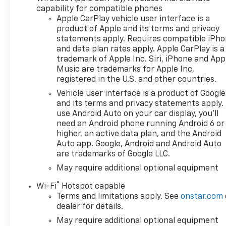
Alloy wheels, AM/FM radio:
capability for compatible phones
SiriusXM with 360L, Apple
Apple CarPlay vehicle user interface is a
CarPlay/Android Auto, Auto
product of Apple and its terms and privacy
High-beam Headlights, Auto-
statements apply. Requires compatible iPh
dimming door mirrors, Auto-
and data plan rates apply. Apple CarPlay is a
Dimming Inside Rear-View
trademark of Apple Inc. Siri, iPhone and App
Mirror, Auto-dimming Rear-
Music are trademarks for Apple Inc,
View mirror, Auto-Locking
registered in the U.S. and other countries.
Rear Differential, Automatic
Vehicle user interface is a product of Google
temperature control, Bed
and its terms and privacy statements apply.
View Camera, Bluetooth® For
use Android Auto on your car display, you'll
Phone, Bodyside moldings,
need an Android phone running Android 6 or
Brake assist, Bumpers: body-
higher, an active data plan, and the Android
color, Chevytec Spray-on
Auto app. Google, Android and Android Auto
are trademarks of Google LLC.
Black Bedliner, Chrome Assist
Steps, Chrome Recovery
May require additional optional equipment
Hooks, Color-Keyed Carpeting
®
Wi-Fi
Hotspot capable
Floor Covering, Compass,
Terms and limitations apply. See
onstar.com
Deep-Tinted Glass, Delay-off
dealer for details.
headlights, Deleted Mobile
May require additional optional equipment
Service Plus, Driver door bin,