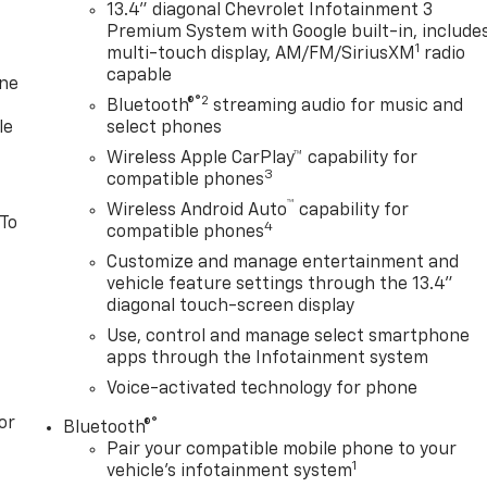
13.4" diagonal Chevrolet Infotainment 3
Premium System with Google built-in, include
1
multi-touch display, AM/FM/SiriusXM
radio
capable
one
®2
Bluetooth®
streaming audio for music and
le
select phones
Wireless Apple CarPlay™ capability for
3
compatible phones
™
Wireless Android Auto
capability for
 To
4
compatible phones
Customize and manage entertainment and
vehicle feature settings through the 13.4"
diagonal touch-screen display
Use, control and manage select smartphone
apps through the Infotainment system
Voice-activated technology for phone
or
®
Bluetooth®
Pair your compatible mobile phone to your
1
vehicle's infotainment system