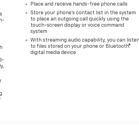
Place and receive hands-free phone calls
Store your phone's contact list in the system
s
to place an outgoing call quickly using the
n-
touch-screen display or voice command
system
With streaming audio capability, you can liste
to files stored on your phone or Bluetooth®
th
digital media device
d-
y,
r
g
r