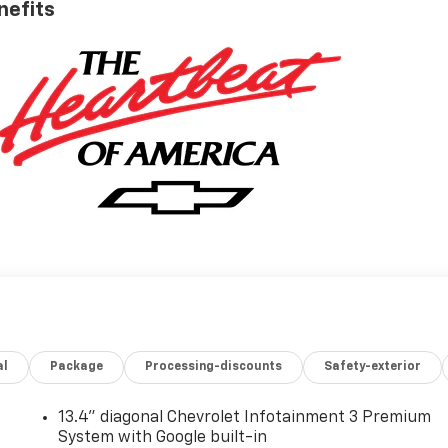
nefits
al
Package
Processing-discounts
Safety-exterior
13.4" diagonal Chevrolet Infotainment 3 Premium
System with Google built-in