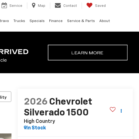
Service
Map
Contact
Saved
Bravo
Trucks
Specials
Finance
Service & Parts
About
lity
2026
Chevrolet
Silverado 1500
High Country
In Stock