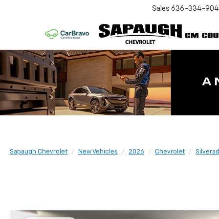
Sales
636-334-90
Sapaugh Chevrolet
New Vehicles
2026
Chevrolet
Silvera