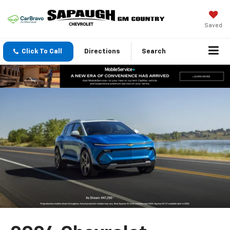
Saved
Click To Call
Directions
Search