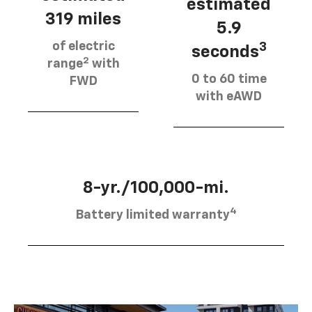
estimated
319 miles
5.9
of electric
3
seconds
2
range
with
0 to 60 time
FWD
with eAWD
8-yr./100,000-mi.
4
Battery limited warranty