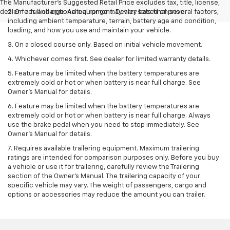
The Manufacturer's Suggested Retail Price excludes tax, title, license,
dealer fees and optional equipment. Dealer sets final price.
2. On a full charge. Actual range may vary based on several factors,
including ambient temperature, terrain, battery age and condition,
loading, and how you use and maintain your vehicle.
3. On a closed course only. Based on initial vehicle movement.
4. Whichever comes first. See dealer for limited warranty details.
5. Feature may be limited when the battery temperatures are
extremely cold or hot or when battery is near full charge. See
Owner's Manual for details.
6. Feature may be limited when the battery temperatures are
extremely cold or hot or when battery is near full charge. Always
use the brake pedal when you need to stop immediately. See
Owner’s Manual for details.
7. Requires available trailering equipment. Maximum trailering
ratings are intended for comparison purposes only. Before you buy
a vehicle or use it for trailering, carefully review the Trailering
section of the Owner's Manual. The trailering capacity of your
specific vehicle may vary. The weight of passengers, cargo and
options or accessories may reduce the amount you can trailer.