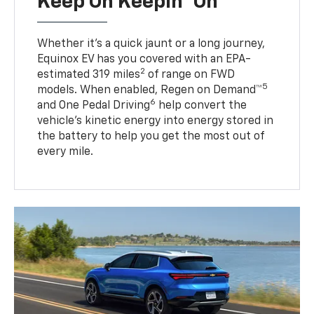
Keep On Keepin' On
Whether it’s a quick jaunt or a long journey,
Equinox EV has you covered with an EPA-
2
estimated 319 miles
of range on FWD
5
models. When enabled, Regen on Demand™
6
and One Pedal Driving
help convert the
vehicle's kinetic energy into energy stored in
the battery to help you get the most out of
every mile.