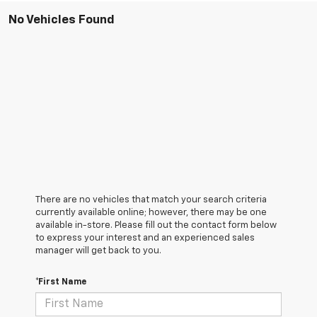
No Vehicles Found
There are no vehicles that match your search criteria
currently available online; however, there may be one
available in-store. Please fill out the contact form below
to express your interest and an experienced sales
manager will get back to you.
*First Name