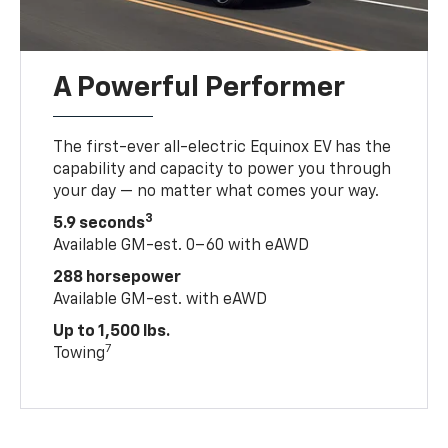
A Powerful Performer
The first-ever all-electric Equinox EV has the
capability and capacity to power you through
your day — no matter what comes your way.
3
5.9 seconds
Available GM-est. 0–60 with eAWD
288 horsepower
Available GM-est. with eAWD
Up to 1,500 lbs.
7
Towing