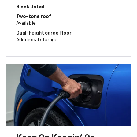
Sleek detail
Two-tone roof
Available
Dual-height cargo floor
Additional storage