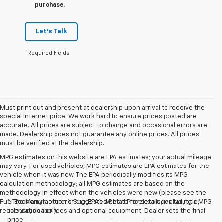
purchase.
Let's Talk
*Required Fields
Must print out and present at dealership upon arrival to receive the
special Internet price. We work hard to ensure prices posted are
accurate. All prices are subject to change and occasional errors are
made. Dealership does not guarantee any online prices. All prices
must be verified at the dealership.
MPG estimates on this website are EPA estimates; your actual mileage
may vary. For used vehicles, MPG estimates are EPA estimates for the
vehicle when it was new. The EPA periodically modifies its MPG
calculation methodology; all MPG estimates are based on the
methodology in effect when the vehicles were new (please see the
Fuel Economy portion of the EPA's website for details, including a MPG
1. The Manufacturer’s Suggested Retail Price excludes tax, title,
recalculation tool).
license, dealer fees and optional equipment. Dealer sets the final
price.