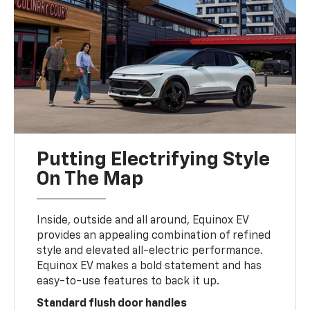
Putting Electrifying Style
On The Map
Inside, outside and all around, Equinox EV
provides an appealing combination of refined
style and elevated all-electric performance.
Equinox EV makes a bold statement and has
easy-to-use features to back it up.
Standard flush door handles