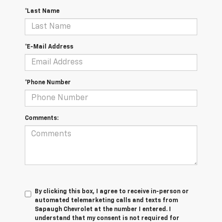
*Last Name
*E-Mail Address
*Phone Number
Comments:
By clicking this box, I agree to receive in-person or
automated telemarketing calls and texts from
Sapaugh Chevrolet at the number I entered. I
understand that my consent is not required for