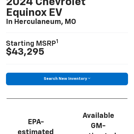
2024 Chevrolet
Equinox EV
In Herculaneum, MO
1
Starting MSRP
$43,295
Search New Inventory
Available
EPA-
GM-
estimated