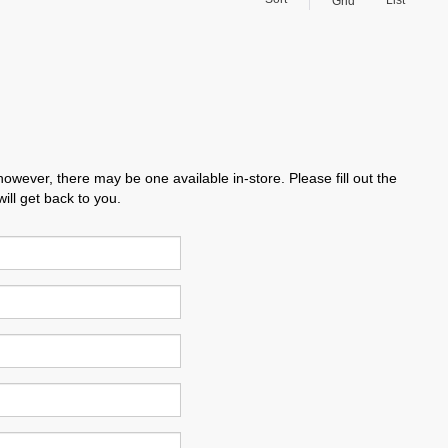
List
Grid
however, there may be one available in-store. Please fill out the
ll get back to you.