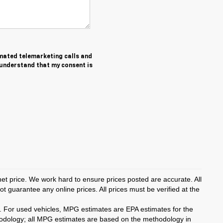
tomated telemarketing calls and
 understand that my consent is
rnet price. We work hard to ensure prices posted are accurate. All
 guarantee any online prices. All prices must be verified at the
. For used vehicles, MPG estimates are EPA estimates for the
hodology; all MPG estimates are based on the methodology in