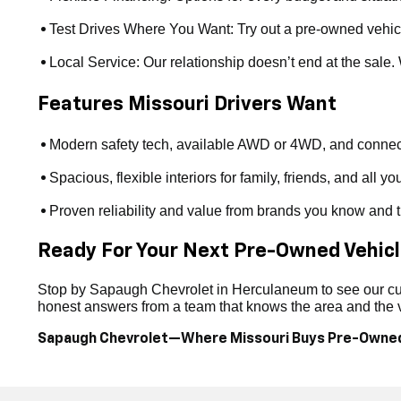
Test Drives Where You Want: Try out a pre-owned vehicle a
•
Local Service: Our relationship doesn’t end at the sale
•
Features Missouri Drivers Want
Modern safety tech, available AWD or 4WD, and connect
•
Spacious, flexible interiors for family, friends, and all yo
•
Proven reliability and value from brands you know and t
•
Ready For Your Next Pre-Owned Vehic
Stop by Sapaugh Chevrolet in Herculaneum to see our curr
honest answers from a team that knows the area and the ve
Sapaugh Chevrolet—Where Missouri Buys Pre-Owne