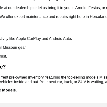
t our dealership or let us bring it to you in Arnold, Festus, or 
. We offer expert maintenance and repairs right here in Herculan
ivity like Apple CarPlay and Android Auto.
ur Missouri gear.
rust.
le?
ent pre-owned inventory, featuring the top-selling models Misso
hicles inside and out. Your next car, truck, or SUV is waiting,
d Models.