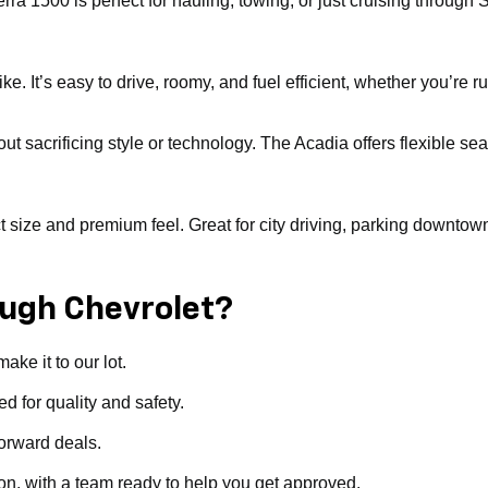
erra 1500 is perfect for hauling, towing, or just cruising throu
. It’s easy to drive, roomy, and fuel efficient, whether you’re ru
ut sacrificing style or technology. The Acadia offers flexible sea
ize and premium feel. Great for city driving, parking downtown, or 
ugh Chevrolet?
ke it to our lot.
d for quality and safety.
forward deals.
ion, with a team ready to help you get approved.