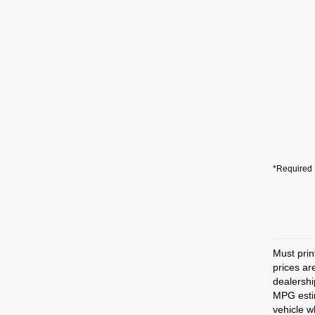
*Required 
Must prin
prices ar
dealershi
MPG estim
vehicle w