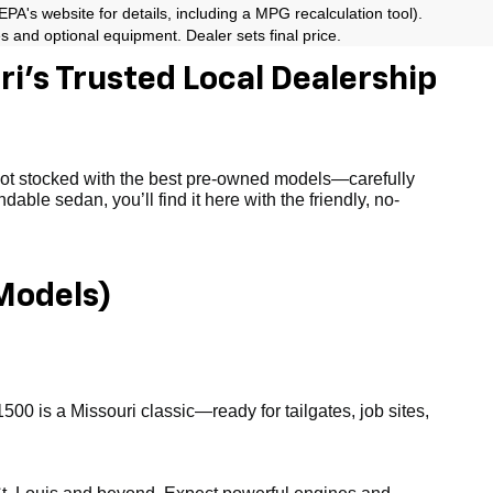
A's website for details, including a MPG recalculation tool).
es and optional equipment. Dealer sets final price.
i’s Trusted Local Dealership
 lot stocked with the best pre-owned models—carefully
able sedan, you’ll find it here with the friendly, no-
Models)
1500 is a Missouri classic—ready for tailgates, job sites,