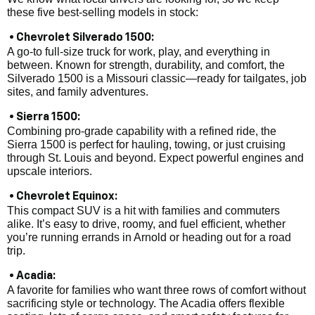
these five best-selling models in stock:
• Chevrolet Silverado 1500:
A go-to full-size truck for work, play, and everything in
between. Known for strength, durability, and comfort, the
Silverado 1500 is a Missouri classic—ready for tailgates, job
sites, and family adventures.
• Sierra 1500:
Combining pro-grade capability with a refined ride, the
Sierra 1500 is perfect for hauling, towing, or just cruising
through St. Louis and beyond. Expect powerful engines and
upscale interiors.
• Chevrolet Equinox:
This compact SUV is a hit with families and commuters
alike. It’s easy to drive, roomy, and fuel efficient, whether
you’re running errands in Arnold or heading out for a road
trip.
• Acadia:
A favorite for families who want three rows of comfort without
sacrificing style or technology. The Acadia offers flexible