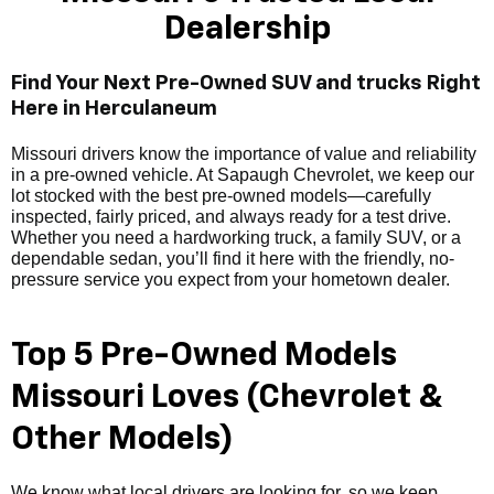
Dealership
Find Your Next Pre-Owned SUV and trucks Right
Here in Herculaneum
Missouri drivers know the importance of value and reliability
in a pre-owned vehicle. At Sapaugh Chevrolet, we keep our
lot stocked with the best pre-owned models—carefully
inspected, fairly priced, and always ready for a test drive.
Whether you need a hardworking truck, a family SUV, or a
dependable sedan, you’ll find it here with the friendly, no-
pressure service you expect from your hometown dealer.
Top 5 Pre-Owned Models
Missouri Loves (Chevrolet &
Other Models)
We know what local drivers are looking for, so we keep