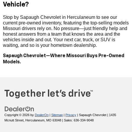
Vehicle?
Stop by Sapaugh Chevrolet in Herculaneum to see our
current pre-owned inventory, featuring the top-selling models
Missouri drivers rely on. No pressure—just friendly help and
honest answers from a team that knows the area and the
vehicles inside and out. Your next car, truck, or SUV is
waiting, and so is your hometown dealership.
Sapaugh Chevrolet—Where Missouri Buys Pre-Owned
Models.
Copyright © 2026
by
DealerOn
|
Sitemap
|
Privacy
| Sapaugh Chevrolet
|
1435
Mcnutt Street,
Herculaneum,
MO
63048
| Sales:
636-334-9048