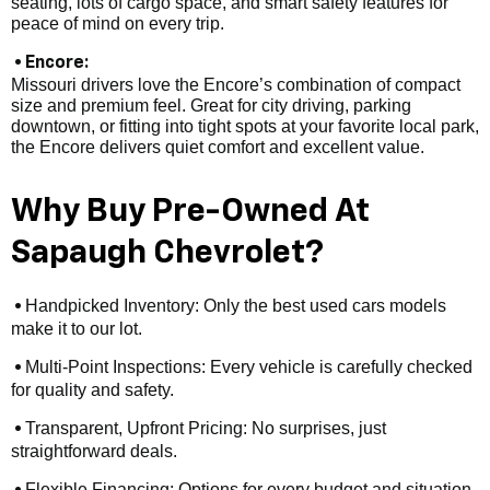
seating, lots of cargo space, and smart safety features for
peace of mind on every trip.
• Encore:
Missouri drivers love the Encore’s combination of compact
size and premium feel. Great for city driving, parking
downtown, or fitting into tight spots at your favorite local park,
the Encore delivers quiet comfort and excellent value.
Why Buy Pre-Owned At
Sapaugh Chevrolet?
Handpicked Inventory: Only the best used cars models
•
make it to our lot.
Multi-Point Inspections: Every vehicle is carefully checked
•
for quality and safety.
Transparent, Upfront Pricing: No surprises, just
•
straightforward deals.
Flexible Financing: Options for every budget and situation,