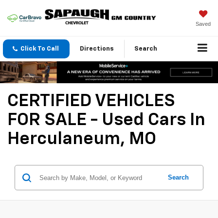
Saved
Click To Call
Directions
Search
CERTIFIED VEHICLES
FOR SALE - Used Cars In
Herculaneum, MO
Search