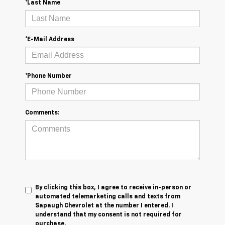
*Last Name
*E-Mail Address
*Phone Number
Comments:
By clicking this box, I agree to receive in-person or
automated telemarketing calls and texts from
Sapaugh Chevrolet at the number I entered. I
understand that my consent is not required for
purchase.