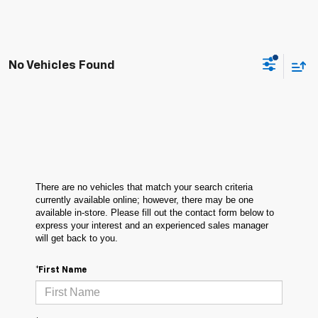
No Vehicles Found
There are no vehicles that match your search criteria
currently available online; however, there may be one
available in-store. Please fill out the contact form below to
express your interest and an experienced sales manager
will get back to you.
*First Name