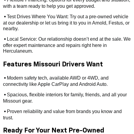
•
with a team ready to help you get approved.
Test Drives Where You Want: Try out a pre-owned vehicle
•
at our dealership or let us bring it to you in Arnold, Festus, or
nearby.
Local Service: Our relationship doesn’t end at the sale. We
•
offer expert maintenance and repairs right here in
Herculaneum.
Features Missouri Drivers Want
Modern safety tech, available AWD or 4WD, and
•
connectivity like Apple CarPlay and Android Auto.
Spacious, flexible interiors for family, friends, and all your
•
Missouri gear.
Proven reliability and value from brands you know and
•
trust.
Ready For Your Next Pre-Owned