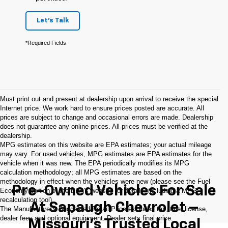
Let's Talk
*Required Fields
Must print out and present at dealership upon arrival to receive the special
Internet price. We work hard to ensure prices posted are accurate. All
prices are subject to change and occasional errors are made. Dealership
does not guarantee any online prices. All prices must be verified at the
dealership.
MPG estimates on this website are EPA estimates; your actual mileage
may vary. For used vehicles, MPG estimates are EPA estimates for the
vehicle when it was new. The EPA periodically modifies its MPG
calculation methodology; all MPG estimates are based on the
methodology in effect when the vehicles were new (please see the Fuel
Pre-Owned Vehicles For Sale
Economy portion of the EPA's website for details, including a MPG
recalculation tool).
At Sapaugh Chevrolet –
The Manufacturer's Suggested Retail Price excludes tax, title, license,
dealer fees and optional equipment. Dealer sets final price.
Missouri’s Trusted Local