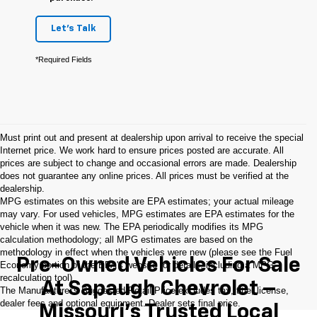
Let's Talk
*Required Fields
Must print out and present at dealership upon arrival to receive the special
Internet price. We work hard to ensure prices posted are accurate. All
prices are subject to change and occasional errors are made. Dealership
does not guarantee any online prices. All prices must be verified at the
dealership.
MPG estimates on this website are EPA estimates; your actual mileage
may vary. For used vehicles, MPG estimates are EPA estimates for the
vehicle when it was new. The EPA periodically modifies its MPG
calculation methodology; all MPG estimates are based on the
methodology in effect when the vehicles were new (please see the Fuel
Pre-Owned Vehicles For Sale
Economy portion of the EPA's website for details, including a MPG
recalculation tool).
At Sapaugh Chevrolet –
The Manufacturer's Suggested Retail Price excludes tax, title, license,
dealer fees and optional equipment. Dealer sets final price.
Missouri’s Trusted Local