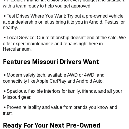
•
with a team ready to help you get approved.
Test Drives Where You Want: Try out a pre-owned vehicle
•
at our dealership or let us bring it to you in Arnold, Festus, or
nearby.
Local Service: Our relationship doesn’t end at the sale. We
•
offer expert maintenance and repairs right here in
Herculaneum.
Features Missouri Drivers Want
Modern safety tech, available AWD or 4WD, and
•
connectivity like Apple CarPlay and Android Auto.
Spacious, flexible interiors for family, friends, and all your
•
Missouri gear.
Proven reliability and value from brands you know and
•
trust.
Ready For Your Next Pre-Owned