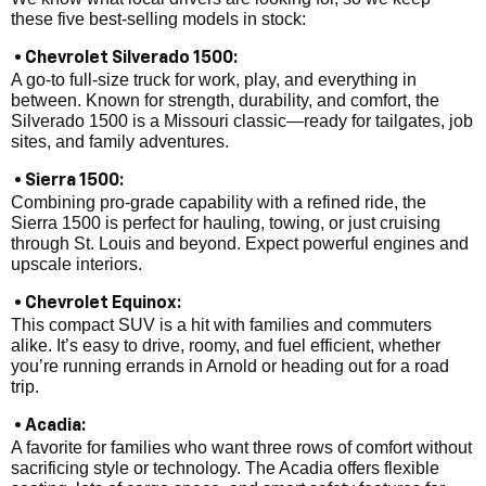
these five best-selling models in stock:
• Chevrolet Silverado 1500:
A go-to full-size truck for work, play, and everything in
between. Known for strength, durability, and comfort, the
Silverado 1500 is a Missouri classic—ready for tailgates, job
sites, and family adventures.
• Sierra 1500:
Combining pro-grade capability with a refined ride, the
Sierra 1500 is perfect for hauling, towing, or just cruising
through St. Louis and beyond. Expect powerful engines and
upscale interiors.
• Chevrolet Equinox:
This compact SUV is a hit with families and commuters
alike. It’s easy to drive, roomy, and fuel efficient, whether
you’re running errands in Arnold or heading out for a road
trip.
• Acadia:
A favorite for families who want three rows of comfort without
sacrificing style or technology. The Acadia offers flexible