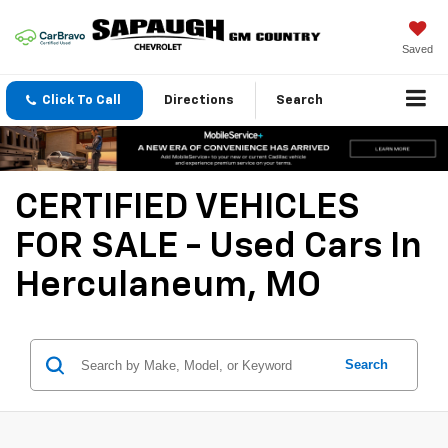
Saved
Click To Call
Directions
Search
CERTIFIED VEHICLES
FOR SALE - Used Cars In
Herculaneum, MO
Search