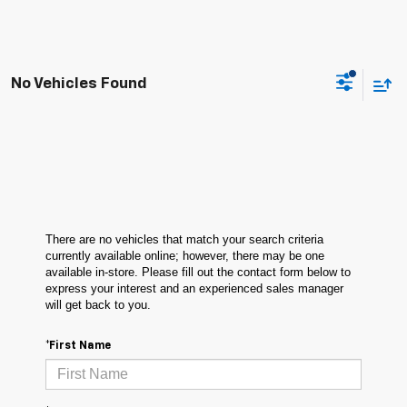
No Vehicles Found
There are no vehicles that match your search criteria
currently available online; however, there may be one
available in-store. Please fill out the contact form below to
express your interest and an experienced sales manager
will get back to you.
*First Name