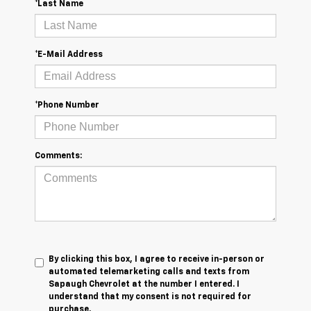
*Last Name
*E-Mail Address
*Phone Number
Comments:
By clicking this box, I agree to receive in-person or
automated telemarketing calls and texts from
Sapaugh Chevrolet at the number I entered. I
understand that my consent is not required for
purchase.