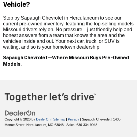
Vehicle?
Stop by Sapaugh Chevrolet in Herculaneum to see our
current pre-owned inventory, featuring the top-selling models
Missouri drivers rely on. No pressure—just friendly help and
honest answers from a team that knows the area and the
vehicles inside and out. Your next car, truck, or SUV is
waiting, and so is your hometown dealership.
Sapaugh Chevrolet—Where Missouri Buys Pre-Owned
Models.
Copyright © 2026
by
DealerOn
|
Sitemap
|
Privacy
| Sapaugh Chevrolet
|
1435
Mcnutt Street,
Herculaneum,
MO
63048
| Sales:
636-334-9048