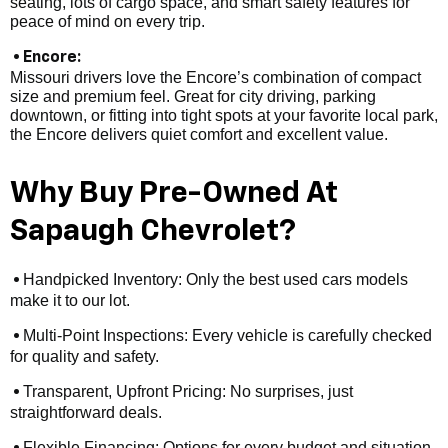
seating, lots of cargo space, and smart safety features for
peace of mind on every trip.
• Encore:
Missouri drivers love the Encore’s combination of compact
size and premium feel. Great for city driving, parking
downtown, or fitting into tight spots at your favorite local park,
the Encore delivers quiet comfort and excellent value.
Why Buy Pre-Owned At
Sapaugh Chevrolet?
Handpicked Inventory: Only the best used cars models
•
make it to our lot.
Multi-Point Inspections: Every vehicle is carefully checked
•
for quality and safety.
Transparent, Upfront Pricing: No surprises, just
•
straightforward deals.
Flexible Financing: Options for every budget and situation,