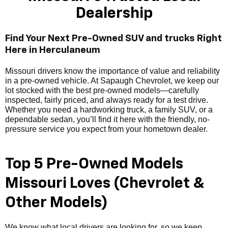
Dealership
Find Your Next Pre-Owned SUV and trucks Right
Here in Herculaneum
Missouri drivers know the importance of value and reliability
in a pre-owned vehicle. At Sapaugh Chevrolet, we keep our
lot stocked with the best pre-owned models—carefully
inspected, fairly priced, and always ready for a test drive.
Whether you need a hardworking truck, a family SUV, or a
dependable sedan, you’ll find it here with the friendly, no-
pressure service you expect from your hometown dealer.
Top 5 Pre-Owned Models
Missouri Loves (Chevrolet &
Other Models)
We know what local drivers are looking for, so we keep