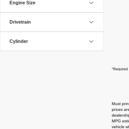
Engine Size
Drivetrain
Cylinder
*Required 
Must prin
prices ar
dealershi
MPG estim
vehicle w