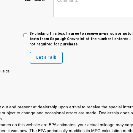
Comments:
By clicking this box, I agree to receive in-person or au
texts from Sapaugh Chevrolet at the number I entered. I
not required for purchase.
Let's Talk
Fields
t out and present at dealership upon arrival to receive the special Inte
e subject to change and occasional errors are made. Dealership does not
p.
ates on this website are EPA estimates; your actual mileage may vary
hen it was new. The EPA periodically modifies its MPG calculation met