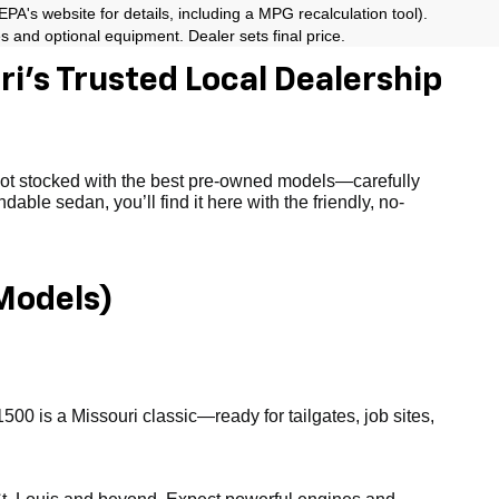
A's website for details, including a MPG recalculation tool).
es and optional equipment. Dealer sets final price.
i’s Trusted Local Dealership
 lot stocked with the best pre-owned models—carefully
able sedan, you’ll find it here with the friendly, no-
Models)
1500 is a Missouri classic—ready for tailgates, job sites,