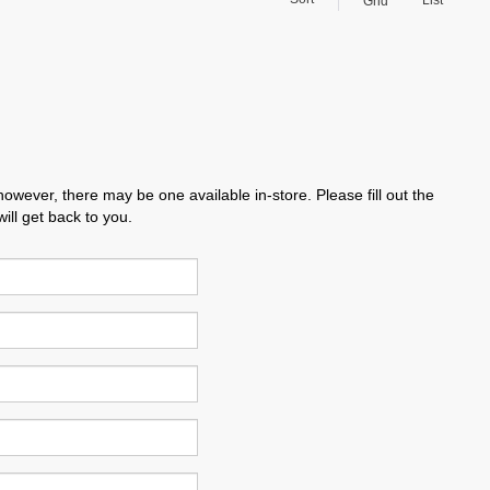
List
Grid
however, there may be one available in-store. Please fill out the
ll get back to you.