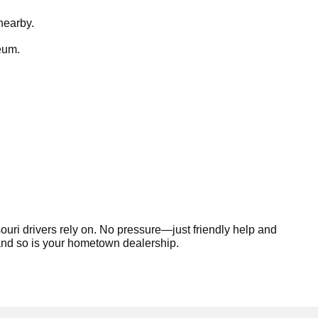
nearby.
eum.
uri drivers rely on. No pressure—just friendly help and
 and so is your hometown dealership.