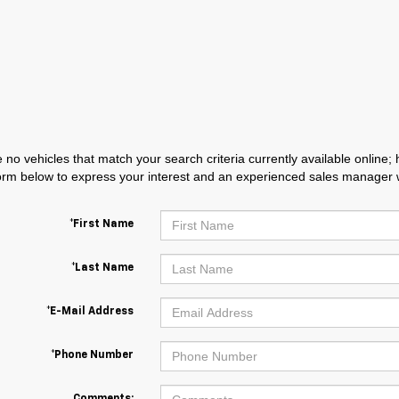
 no vehicles that match your search criteria currently available online; 
orm below to express your interest and an experienced sales manager wi
*First Name
*Last Name
*E-Mail Address
*Phone Number