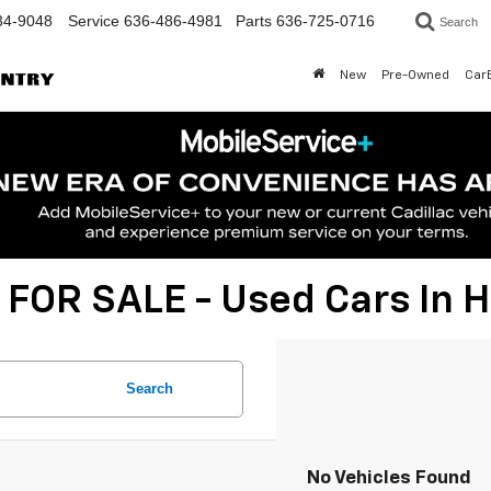
34-9048
Service
636-486-4981
Parts
636-725-0716
Search
New
Pre-Owned
Car
 FOR SALE - Used Cars In
Search
No Vehicles Found