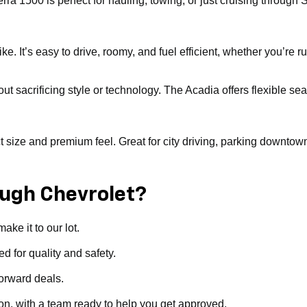
erra 1500 is perfect for hauling, towing, or just cruising throu
. It’s easy to drive, roomy, and fuel efficient, whether you’re ru
ut sacrificing style or technology. The Acadia offers flexible sea
ize and premium feel. Great for city driving, parking downtown, or 
ugh Chevrolet?
ke it to our lot.
d for quality and safety.
forward deals.
ion, with a team ready to help you get approved.