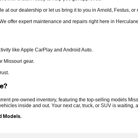
t our dealership or let us bring it to you in Arnold, Festus, or 
. We offer expert maintenance and repairs right here in Herculan
ivity like Apple CarPlay and Android Auto.
ur Missouri gear.
rust.
le?
ent pre-owned inventory, featuring the top-selling models Misso
hicles inside and out. Your next car, truck, or SUV is waiting,
d Models.