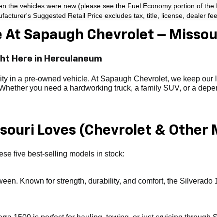
en the vehicles were new (please see the Fuel Economy portion of the EP
acturer's Suggested Retail Price excludes tax, title, license, dealer fe
 At Sapaugh Chevrolet – Missour
ght Here in Herculaneum
ility in a pre-owned vehicle. At Sapaugh Chevrolet, we keep our
. Whether you need a hardworking truck, a family SUV, or a depend
ouri Loves (Chevrolet & Other 
se five best-selling models in stock:
tween. Known for strength, durability, and comfort, the Silverado 