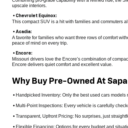
Combining pro-grade capability with a refined ride, the Si
upscale interiors.
• Chevrolet Equinox:
This compact SUV is a hit with families and commuters alike
• Acadia:
A favorite for families who want three rows of comfort witho
peace of mind on every trip.
• Encore:
Missouri drivers love the Encore’s combination of compact s
Encore delivers quiet comfort and excellent value.
Why Buy Pre-Owned At Sapa
Handpicked Inventory: Only the best used cars models ma
•
Multi-Point Inspections: Every vehicle is carefully checke
•
Transparent, Upfront Pricing: No surprises, just straight
•
Flexible Financing: Options for every budget and situat
•