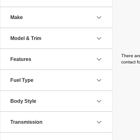
Make
Model & Trim
There are
Features
contact f
Fuel Type
Body Style
Transmission