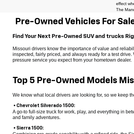
effect wh
The Manuf
Pre-Owned Vehicles For Sale
Find Your Next Pre-Owned SUV and trucks Ri
Missouri drivers know the importance of value and reliab
inspected, fairly priced, and always ready for a test drive
pressure service you expect from your hometown dealer.
Top 5 Pre-Owned Models Miss
We know what local drivers are looking for, so we keep the
• Chevrolet Silverado 1500:
A go-to full-size truck for work, play, and everything in be
and family adventures.
• Sierra 1500: