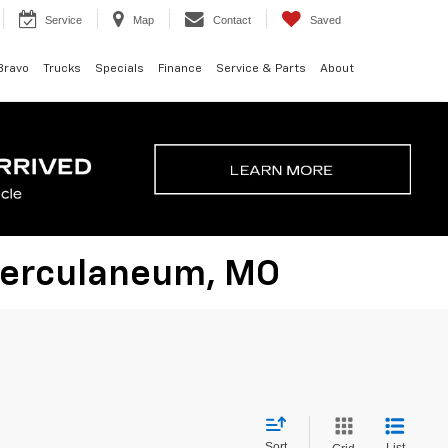
Service
Map
Contact
Saved
Bravo
Trucks
Specials
Finance
Service & Parts
About
 Herculaneum, MO
Sort