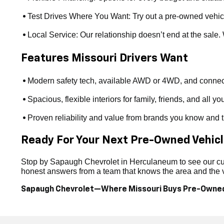
Test Drives Where You Want: Try out a pre-owned vehicle a
•
Local Service: Our relationship doesn’t end at the sale
•
Features Missouri Drivers Want
Modern safety tech, available AWD or 4WD, and connect
•
Spacious, flexible interiors for family, friends, and all yo
•
Proven reliability and value from brands you know and t
•
Ready For Your Next Pre-Owned Vehic
Stop by Sapaugh Chevrolet in Herculaneum to see our curr
honest answers from a team that knows the area and the ve
Sapaugh Chevrolet—Where Missouri Buys Pre-Owne