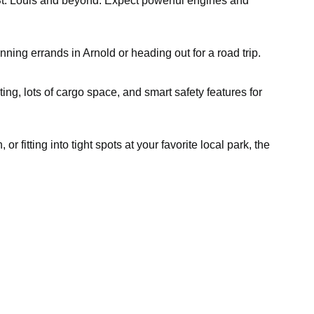
gh St. Louis and beyond. Expect powerful engines and
nning errands in Arnold or heading out for a road trip.
ting, lots of cargo space, and smart safety features for
fitting into tight spots at your favorite local park, the