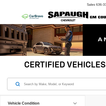
Sales
636-3
CERTIFIED VEHICLES
Vehicle Condition