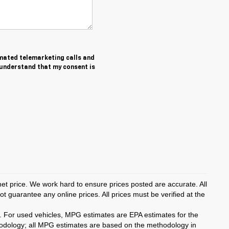
tomated telemarketing calls and
 understand that my consent is
rnet price. We work hard to ensure prices posted are accurate. All
 guarantee any online prices. All prices must be verified at the
. For used vehicles, MPG estimates are EPA estimates for the
hodology; all MPG estimates are based on the methodology in